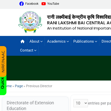
Facebook
YouTube
रानी लक्ष्मीबाई केन्द्रीय कृषि विश्वविद
RANI LAKSHMI BAI CENTRAL A
An Institution of National Importa
About
Academics
Publications
Direc
Contact
Home
»
Page
»
Previous Director
Directorate of Extension
entries per p
Education