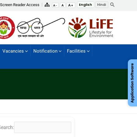
Search
Screen Reader Access
English
Hindi
A+
A
A-
Vacancies
Notification
Facilities
Search: