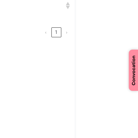
n
‹
1
›