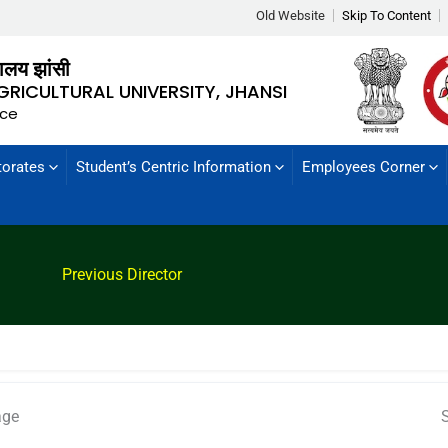
Old Website
Skip To Content
्यालय झांसी
GRICULTURAL UNIVERSITY, JHANSI
nce
torates
Student’s Centric Information
Employees Corner
Previous Director
age