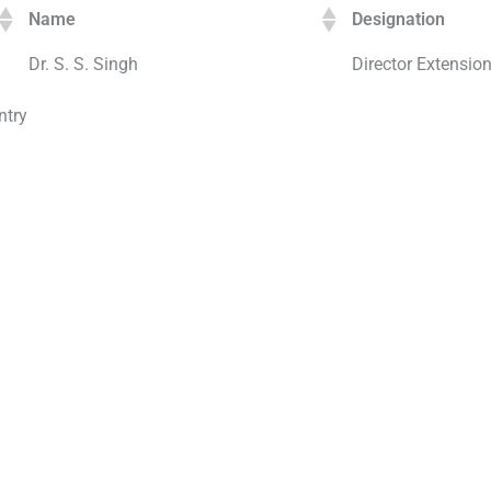
Name
Designation
Dr. S. S. Singh
Director Extensio
ntry