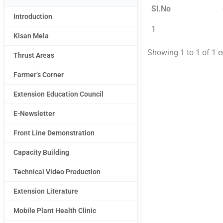
Sl.No
Introduction
1
Kisan Mela
Showing 1 to 1 of 1 e
Thrust Areas
Farmer’s Corner
Extension Education Council
E-Newsletter
Front Line Demonstration
Capacity Building
Technical Video Production
Extension Literature
Mobile Plant Health Clinic