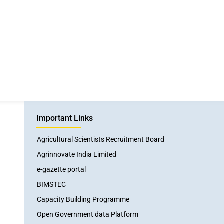
Important Links
Agricultural Scientists Recruitment Board
Agrinnovate India Limited
e-gazette portal
BIMSTEC
Capacity Building Programme
Open Government data Platform