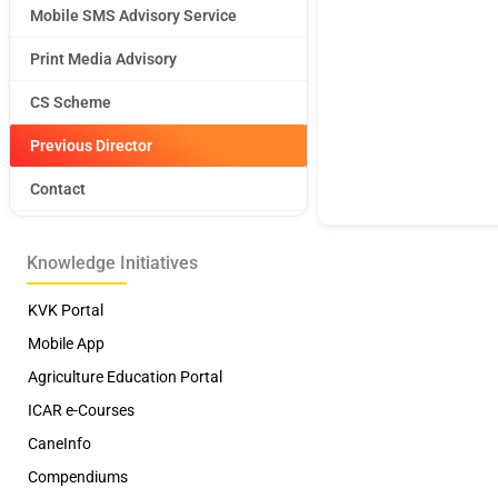
Mobile SMS Advisory Service
Print Media Advisory
CS Scheme
Previous Director
Contact
Knowledge Initiatives
KVK Portal
Mobile App
Agriculture Education Portal
ICAR e-Courses
CaneInfo
Compendiums