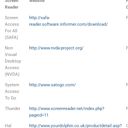
Screen
Website
F
Reader
Screen
http://safa-
Access
reader.software.informer.com/download/
For All
(SAFA)
Non
http://www.nvda-project.org/
Visual
Desktop
Access
(NVDA)
System
http://www.satogo.com/
Access
To Go
Thunder
http://www.screenreader.net/index.php?
pageid=11
Hal
http://www.yourdolphin.co.uk/productdetail.asp?