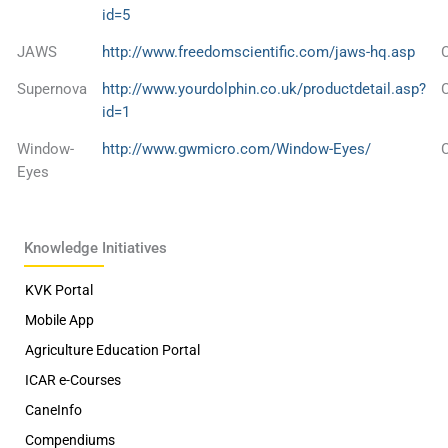
id=5
JAWS
http://www.freedomscientific.com/jaws-hq.asp
Supernova
http://www.yourdolphin.co.uk/productdetail.asp?
id=1
Window-
http://www.gwmicro.com/Window-Eyes/
Eyes
Knowledge Initiatives
KVK Portal
Mobile App
Agriculture Education Portal
ICAR e-Courses
CaneInfo
Compendiums