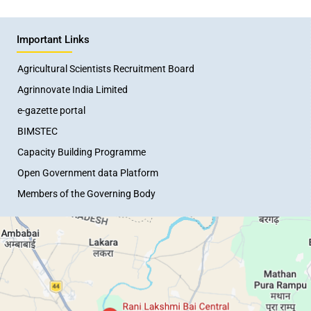
Important Links
Agricultural Scientists Recruitment Board
Agrinnovate India Limited
e-gazette portal
BIMSTEC
Capacity Building Programme
Open Government data Platform
Members of the Governing Body