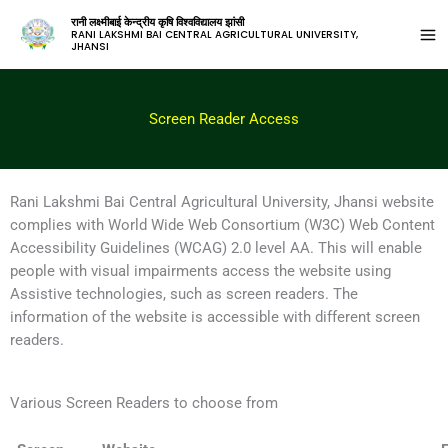
रानी लक्ष्मीबाई केन्द्रीय कृषि विश्वविद्यालय झांसी
RANI LAKSHMI BAI CENTRAL AGRICULTURAL UNIVERSITY,
JHANSI
Screen Reader Access
Rani Lakshmi Bai Central Agricultural University, Jhansi website
complies with World Wide Web Consortium (W3C) Web Content
Accessibility Guidelines (WCAG) 2.0 level AA. This will enable
people with visual impairments access the website using
Assistive technologies, such as screen readers. The
information of the website is accessible with different screen
readers.
Various Screen Readers to choose from