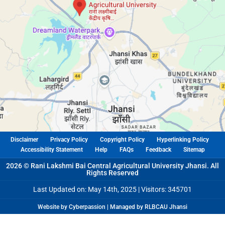
Disclaimer
Privacy Policy
Copyright Policy
Hyperlinking Policy
Accessibility Statement
Help
FAQs
Feedback
Sitemap
2026 © Rani Lakshmi Bai Central Agricultural University Jhansi. All
Rights Reserved
Last Updated on: May 14th, 2025 |
Visitors: 345701
Website by Cyberpassion | Managed by RLBCAU Jhansi