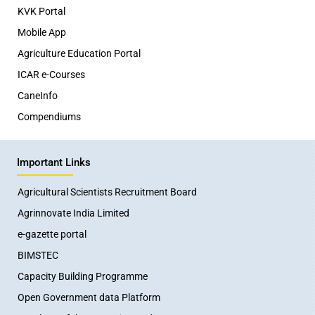
KVK Portal
Mobile App
Agriculture Education Portal
ICAR e-Courses
CaneInfo
Compendiums
Important Links
Agricultural Scientists Recruitment Board
Agrinnovate India Limited
e-gazette portal
BIMSTEC
Capacity Building Programme
Open Government data Platform