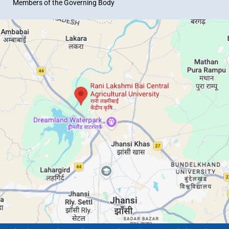
Members of the Governing Body