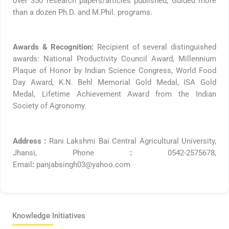
over 350 research papers/articles published, Guided more
than a dozen Ph.D. and M.Phil. programs.
Awards & Recognition:
Recipient of several distinguished
awards: National Productivity Council Award, Millennium
Plaque of Honor by Indian Science Congress, World Food
Day Award, K.N. Behl Memorial Gold Medal, ISA Gold
Medal, Lifetime Achievement Award from the Indian
Society of Agronomy.
Address :
Rani Lakshmi Bai Central Agricultural University,
Jhansi, Phone
:
0542-2575678,
Email
:
panjabsingh03@yahoo.com
Knowledge Initiatives