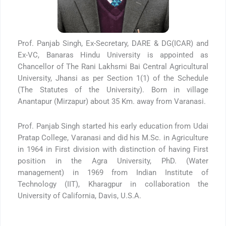
Prof. Panjab Singh, Ex-Secretary, DARE & DG(ICAR) and
Ex-VC, Banaras Hindu University is appointed as
Chancellor of The Rani Lakhsmi Bai Central Agricultural
University, Jhansi as per Section 1(1) of the Schedule
(The Statutes of the University). Born in village
Anantapur (Mirzapur) about 35 Km. away from Varanasi.
Prof. Panjab Singh started his early education from Udai
Pratap College, Varanasi and did his M.Sc. in Agriculture
in 1964 in First division with distinction of having First
position in the Agra University, PhD. (Water
management) in 1969 from Indian Institute of
Technology (IIT), Kharagpur in collaboration the
University of California, Davis, U.S.A.