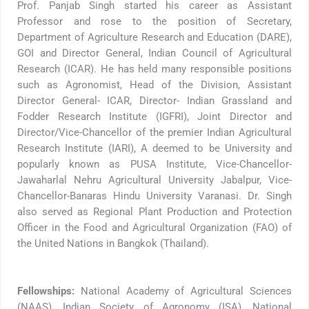
Prof. Panjab Singh started his career as Assistant
Professor and rose to the position of Secretary,
Department of Agriculture Research and Education (DARE),
GOI and Director General, Indian Council of Agricultural
Research (ICAR). He has held many responsible positions
such as Agronomist, Head of the Division, Assistant
Director General- ICAR, Director- Indian Grassland and
Fodder Research Institute (IGFRI), Joint Director and
Director/Vice-Chancellor of the premier Indian Agricultural
Research Institute (IARI), A deemed to be University and
popularly known as PUSA Institute, Vice-Chancellor-
Jawaharlal Nehru Agricultural University Jabalpur, Vice-
Chancellor-Banaras Hindu University Varanasi. Dr. Singh
also served as Regional Plant Production and Protection
Officer in the Food and Agricultural Organization (FAO) of
the United Nations in Bangkok (Thailand).
Fellowships:
National Academy of Agricultural Sciences
(NAAS), Indian Society of Agronomy (ISA), National