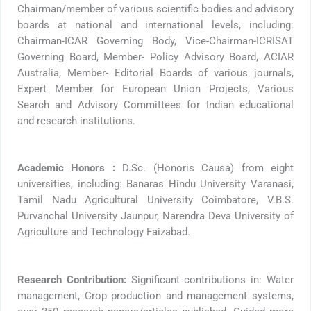
Chairman/member of various scientific bodies and advisory
boards at national and international levels, including:
Chairman-ICAR Governing Body, Vice-Chairman-ICRISAT
Governing Board, Member- Policy Advisory Board, ACIAR
Australia, Member- Editorial Boards of various journals,
Expert Member for European Union Projects, Various
Search and Advisory Committees for Indian educational
and research institutions.
Academic Honors :
D.Sc. (Honoris Causa) from eight
universities, including: Banaras Hindu University Varanasi,
Tamil Nadu Agricultural University Coimbatore, V.B.S.
Purvanchal University Jaunpur, Narendra Deva University of
Agriculture and Technology Faizabad.
Research Contribution:
Significant contributions in: Water
management, Crop production and management systems,