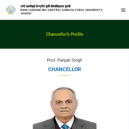
रानी लक्ष्मीबाई केन्द्रीय कृषि विश्वविद्यालय झांसी
RANI LAKSHMI BAI CENTRAL AGRICULTURAL UNIVERSITY,
JHANSI
Chancellor’s Profile
Prof. Panjab Singh
CHANCELLOR