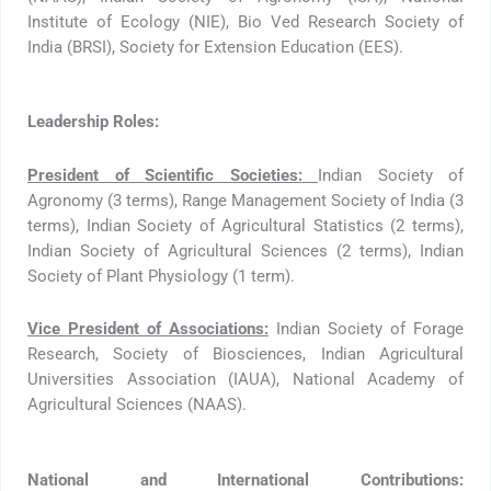
Institute of Ecology (NIE), Bio Ved Research Society of
India (BRSI), Society for Extension Education (EES).
Leadership Roles:
President of Scientific Societies:
Indian Society of
Agronomy (3 terms), Range Management Society of India (3
terms), Indian Society of Agricultural Statistics (2 terms),
Indian Society of Agricultural Sciences (2 terms), Indian
Society of Plant Physiology (1 term).
Vice President of Associations:
Indian Society of Forage
Research, Society of Biosciences, Indian Agricultural
Universities Association (IAUA), National Academy of
Agricultural Sciences (NAAS).
National and International Contributions: