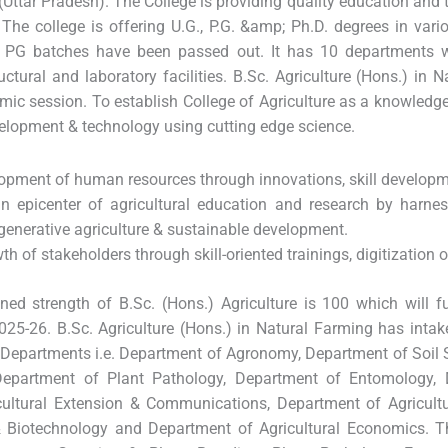
(Uttar Pradesh). The College is providing quality education and tr
 The college is offering U.G., P.G. &amp; Ph.D. degrees in variou
PG batches have been passed out. It has 10 departments wit
uctural and laboratory facilities. B.Sc. Agriculture (Hons.) in 
ic session. To establish College of Agriculture as a knowledge
lopment & technology using cutting edge science.
lopment of human resources through innovations, skill developm
n epicenter of agricultural education and research by harnes
egenerative agriculture & sustainable development.
th of stakeholders through skill-oriented trainings, digitization 
ned strength of B.Sc. (Hons.) Agriculture is 100 which will f
25-26. B.Sc. Agriculture (Hons.) in Natural Farming has intake
 Departments i.e. Department of Agronomy, Department of Soil 
Department of Plant Pathology, Department of Entomology, 
ultural Extension & Communications, Department of Agricultu
 Biotechnology and Department of Agricultural Economics. Th