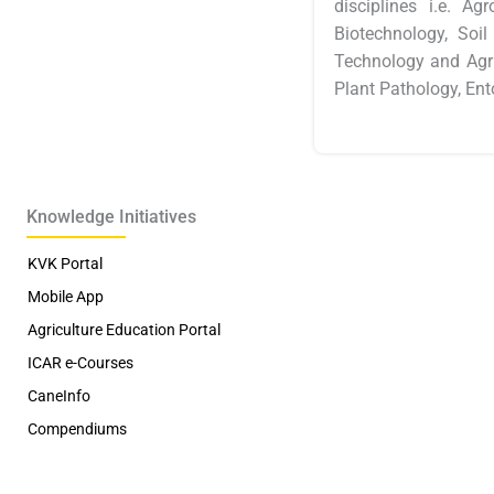
disciplines i.e. A
Biotechnology, Soi
Technology and Agric
Plant Pathology, Ent
Knowledge Initiatives
KVK Portal
Mobile App
Agriculture Education Portal
ICAR e-Courses
CaneInfo
Compendiums