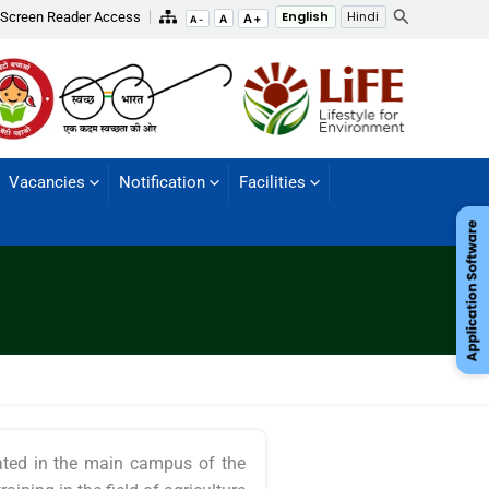
Search
Screen Reader Access
English
Hindi
A+
A
A-
Vacancies
Notification
Facilities
ocated in the main campus of the