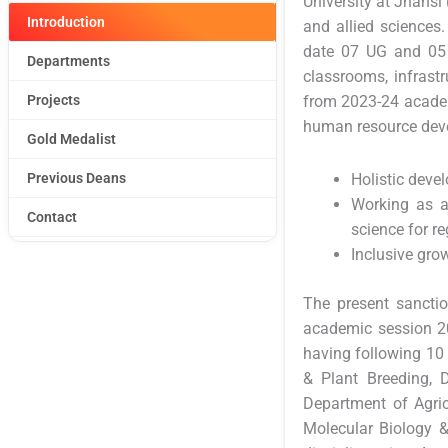
University at Jhansi 
Introduction
and allied sciences.
date 07 UG and 05 
Departments
classrooms, infrastr
Projects
from 2023-24 academ
human resource deve
Gold Medalist
Previous Deans
Holistic deve
Working as a
Contact
science for r
Inclusive grow
The present sanctio
academic session 20
having following 10
& Plant Breeding, 
Department of Agric
Molecular Biology &