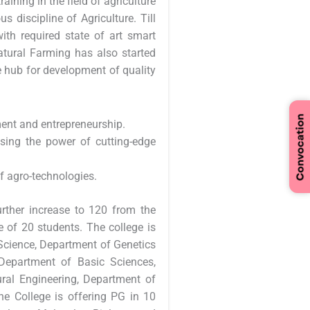
aining in the field of agriculture
s discipline of Agriculture. Till
h required state of art smart
Natural Farming has also started
 hub for development of quality
ent and entrepreneurship.
sing the power of cutting-edge
of agro-technologies.
urther increase to 120 from the
 of 20 students. The college is
Science, Department of Genetics
Department of Basic Sciences,
ral Engineering, Department of
e College is offering PG in 10