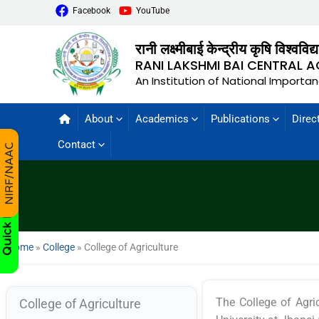
Facebook
YouTube
रानी लक्ष्मीबाई केन्द्रीय कृषि विश्वविद
RANI LAKSHMI BAI CENTRAL A
An Institution of National Importa
About
Academics
Publications
Direc
Contact
Home
»
College
»
College of Agriculture
The College of Agric
College of Agriculture