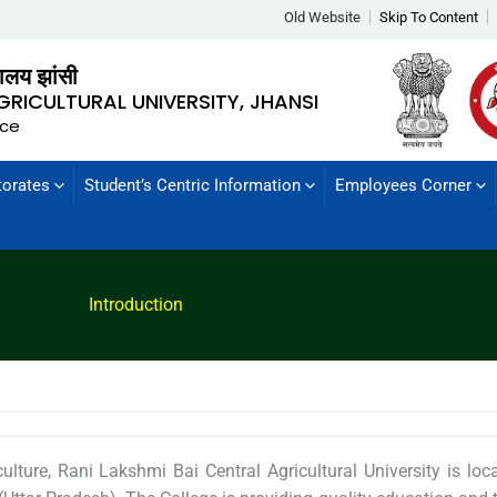
Old Website
Skip To Content
्यालय झांसी
GRICULTURAL UNIVERSITY, JHANSI
nce
torates
Student’s Centric Information
Employees Corner
Introduction
ulture, Rani Lakshmi Bai Central Agricultural University is l