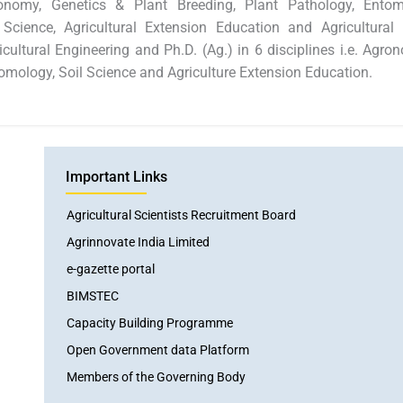
gronomy, Genetics & Plant Breeding, Plant Pathology, Ento
l Science, Agricultural Extension Education and Agricultur
ultural Engineering and Ph.D. (Ag.) in 6 disciplines i.e. Agro
omology, Soil Science and Agriculture Extension Education.
Important Links
Agricultural Scientists Recruitment Board
Agrinnovate India Limited
e-gazette portal
BIMSTEC
Capacity Building Programme
Open Government data Platform
Members of the Governing Body