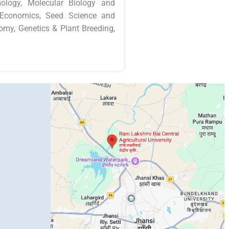
mology, Molecular Biology and
al Economics, Seed Science and
nomy, Genetics & Plant Breeding,