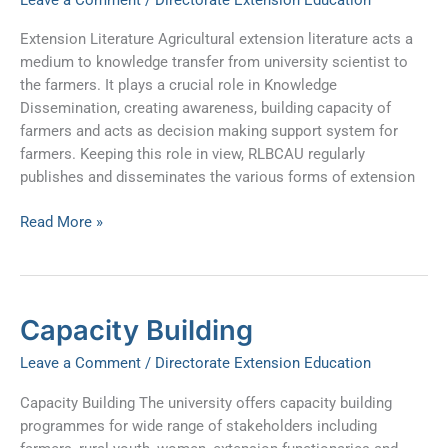
Extension Literature Agricultural extension literature acts a
medium to knowledge transfer from university scientist to
the farmers. It plays a crucial role in Knowledge
Dissemination, creating awareness, building capacity of
farmers and acts as decision making support system for
farmers. Keeping this role in view, RLBCAU regularly
publishes and disseminates the various forms of extension
Read More »
Capacity
Capacity Building
Building
Leave a Comment
/
Directorate Extension Education
Capacity Building The university offers capacity building
programmes for wide range of stakeholders including