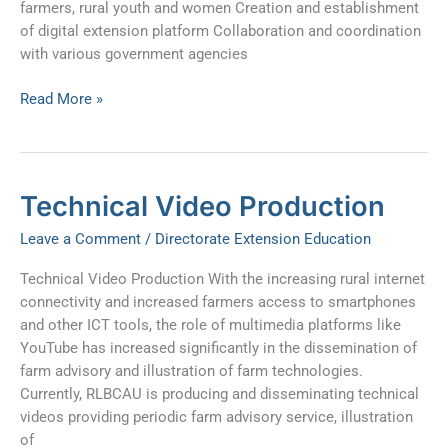
farmers, rural youth and women Creation and establishment
of digital extension platform Collaboration and coordination
with various government agencies
Read More »
Technical
Technical Video Production
Video
Leave a Comment
/
Directorate Extension Education
Production
Technical Video Production With the increasing rural internet
connectivity and increased farmers access to smartphones
and other ICT tools, the role of multimedia platforms like
YouTube has increased significantly in the dissemination of
farm advisory and illustration of farm technologies.
Currently, RLBCAU is producing and disseminating technical
videos providing periodic farm advisory service, illustration
of