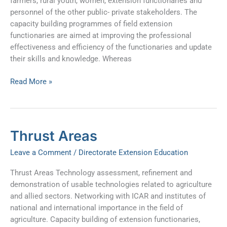
farmers, rural youth, women, extension functionaries and
personnel of the other public- private stakeholders. The
capacity building programmes of field extension
functionaries are aimed at improving the professional
effectiveness and efficiency of the functionaries and update
their skills and knowledge. Whereas
Read More »
Thrust
Thrust Areas
Areas
Leave a Comment
/
Directorate Extension Education
Thrust Areas Technology assessment, refinement and
demonstration of usable technologies related to agriculture
and allied sectors. Networking with ICAR and institutes of
national and international importance in the field of
agriculture. Capacity building of extension functionaries,