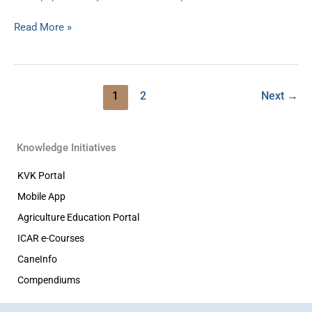
Read More »
1
2
Next
→
Knowledge Initiatives
KVK Portal
Mobile App
Agriculture Education Portal
ICAR e-Courses
CaneInfo
Compendiums