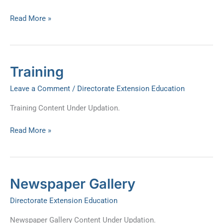
Read More »
Training
Training
Leave a Comment
/
Directorate Extension Education
Training Content Under Updation.
Read More »
Newspaper
Newspaper Gallery
Gallery
Directorate Extension Education
Newspaper Gallery Content Under Updation.