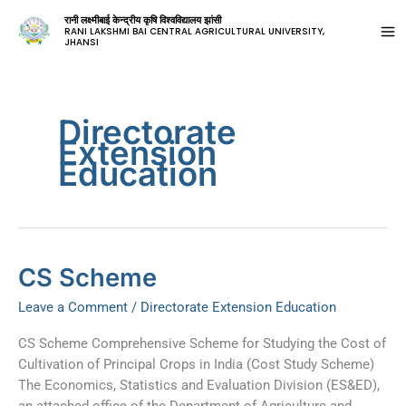
रानी लक्ष्मीबाई केन्द्रीय कृषि विश्वविद्यालय झांसी
RANI LAKSHMI BAI CENTRAL AGRICULTURAL UNIVERSITY,
JHANSI
Directorate
Extension
Education
CS
CS Scheme
Scheme
Leave a Comment
/
Directorate Extension Education
CS Scheme Comprehensive Scheme for Studying the Cost of
Cultivation of Principal Crops in India (Cost Study Scheme)
The Economics, Statistics and Evaluation Division (ES&ED),
an attached office of the Department of Agriculture and