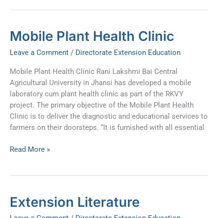
Mobile
Mobile Plant Health Clinic
Plant
Leave a Comment
/
Directorate Extension Education
Health
Clinic
Mobile Plant Health Clinic Rani Lakshmi Bai Central
Agricultural University in Jhansi has developed a mobile
laboratory cum plant health clinic as part of the RKVY
project. The primary objective of the Mobile Plant Health
Clinic is to deliver the diagnostic and educational services to
farmers on their doorsteps. “It is furnished with all essential
Read More »
Extension
Extension Literature
Literature
Leave a Comment
/
Directorate Extension Education