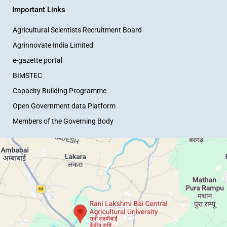
Important Links
Agricultural Scientists Recruitment Board
Agrinnovate India Limited
e-gazette portal
BIMSTEC
Capacity Building Programme
Open Government data Platform
Members of the Governing Body