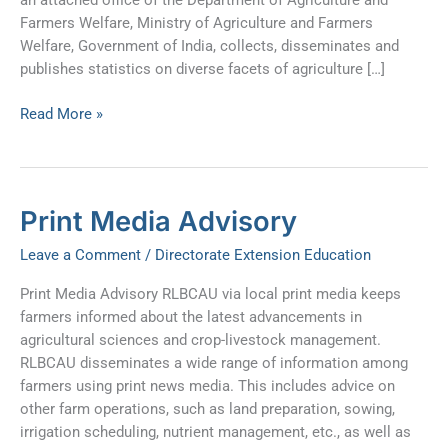
Farmers Welfare, Ministry of Agriculture and Farmers
Welfare, Government of India, collects, disseminates and
publishes statistics on diverse facets of agriculture […]
Read More »
Print
Print Media Advisory
Media
Leave a Comment
/
Directorate Extension Education
Advisory
Print Media Advisory RLBCAU via local print media keeps
farmers informed about the latest advancements in
agricultural sciences and crop-livestock management.
RLBCAU disseminates a wide range of information among
farmers using print news media. This includes advice on
other farm operations, such as land preparation, sowing,
irrigation scheduling, nutrient management, etc., as well as