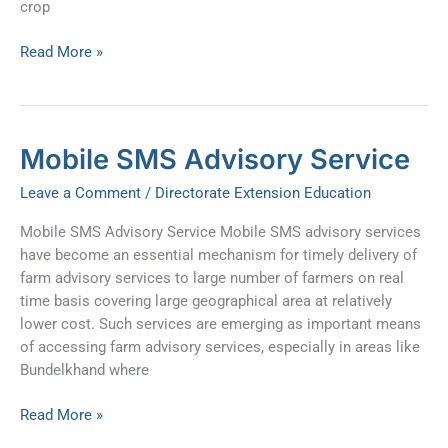
crop
Read More »
Mobile
Mobile SMS Advisory Service
SMS
Leave a Comment
/
Directorate Extension Education
Advisory
Service
Mobile SMS Advisory Service Mobile SMS advisory services
have become an essential mechanism for timely delivery of
farm advisory services to large number of farmers on real
time basis covering large geographical area at relatively
lower cost. Such services are emerging as important means
of accessing farm advisory services, especially in areas like
Bundelkhand where
Read More »