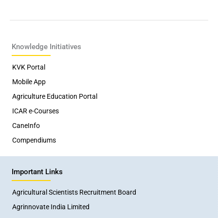
Knowledge Initiatives
KVK Portal
Mobile App
Agriculture Education Portal
ICAR e-Courses
CaneInfo
Compendiums
Important Links
Agricultural Scientists Recruitment Board
Agrinnovate India Limited