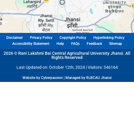
Disclaimer
Privacy Policy
Copyright Policy
Hyperlinking Policy
Accessibility Statement
Help
FAQs
Feedback
Sitemap
2026 © Rani Lakshmi Bai Central Agricultural University Jhansi. All
Rights Reserved
Last Updated on: October 12th, 2024 |
Visitors: 346164
Website by Cyberpassion | Managed by RLBCAU Jhansi