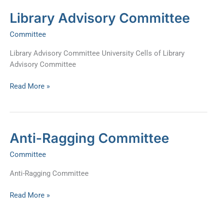
Library
Library Advisory Committee
Advisory
Committee
Committee
Library Advisory Committee University Cells of Library
Advisory Committee
Read More »
Anti-
Anti-Ragging Committee
Ragging
Committee
Committee
Anti-Ragging Committee
Read More »