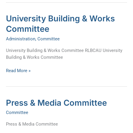
University
University Building & Works
Building
Committee
&
Works
Administration
,
Committee
Committee
University Building & Works Committee RLBCAU University
Building & Works Committee
Read More »
Press
Press & Media Committee
&
Committee
Media
Committee
Press & Media Committee