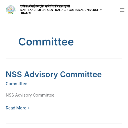
रानी लक्ष्मीबाई केन्द्रीय कृषि विश्वविद्यालय झांसी
RANI LAKSHMI BAI CENTRAL AGRICULTURAL UNIVERSITY,
JHANSI
Committee
NSS
NSS Advisory Committee
Advisory
Committee
Committee
NSS Advisory Committee
Read More »