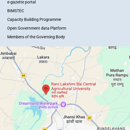
e-gazette portal
BIMSTEC
Capacity Building Programme
Open Government data Platform
Members of the Governing Body