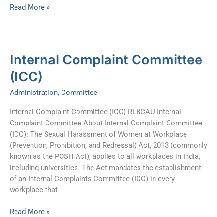
Read More »
Internal
Internal Complaint Committee
Complaint
(ICC)
Committee
(ICC)
Administration
,
Committee
Internal Complaint Committee (ICC) RLBCAU Internal
Complaint Committee About Internal Complaint Committee
(ICC): The Sexual Harassment of Women at Workplace
(Prevention, Prohibition, and Redressal) Act, 2013 (commonly
known as the POSH Act), applies to all workplaces in India,
including universities. The Act mandates the establishment
of an Internal Complaints Committee (ICC) in every
workplace that
Read More »