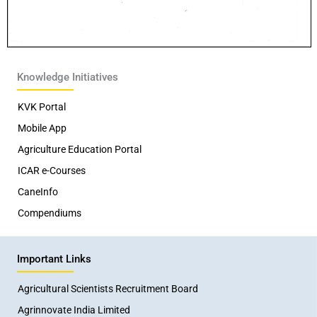
Knowledge Initiatives
KVK Portal
Mobile App
Agriculture Education Portal
ICAR e-Courses
CaneInfo
Compendiums
Important Links
Agricultural Scientists Recruitment Board
Agrinnovate India Limited