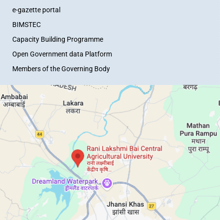
e-gazette portal
BIMSTEC
Capacity Building Programme
Open Government data Platform
Members of the Governing Body