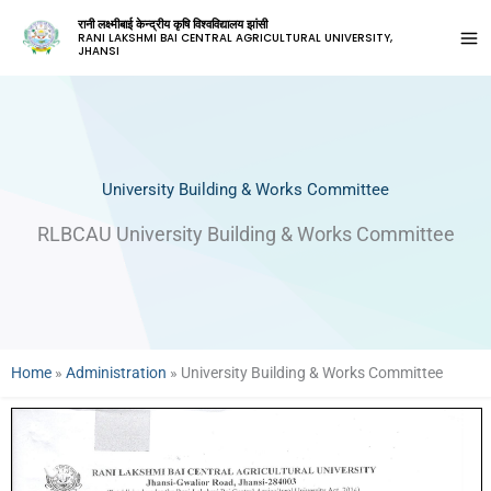
रानी लक्ष्मीबाई केन्द्रीय कृषि विश्वविद्यालय झांसी
RANI LAKSHMI BAI CENTRAL AGRICULTURAL UNIVERSITY,
JHANSI
University Building & Works Committee
RLBCAU University Building & Works Committee
Home
»
Administration
»
University Building & Works Committee