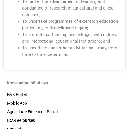
To further the advancement of learning and
conducting of research in agricultural and allied
sciences;
To undertake programmes of extension education
particularly in Bundelkhand region;
To promote partnership and linkages with national
and international educational institutions; and
To undertake such other activities as it may, from
time to time, determine.
Knowledge Initiatives
KVK Portal
Mobile App
Agriculture Education Portal
ICAR e-Courses
CaneInfo