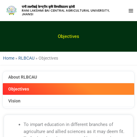
रानी लक्ष्मीबाई केन्द्रीय कृषि विश्वविद्यालय झांसी
RANI LAKSHMI BAI CENTRAL AGRICULTURAL UNIVERSITY,
JHANSI
Objectives
Home
»
RLBCAU
»
Objectives
About RLBCAU
Objectives
Vision
To impart education in different branches of
agriculture and allied sciences as it may deem fit.