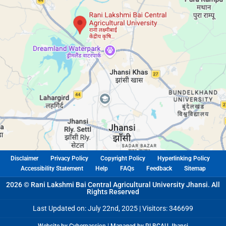
Disclaimer
Privacy Policy
Copyright Policy
Hyperlinking Policy
Accessibility Statement
Help
FAQs
Feedback
Sitemap
2026 © Rani Lakshmi Bai Central Agricultural University Jhansi. All
Rights Reserved
Last Updated on: July 22nd, 2025 |
Visitors: 346699