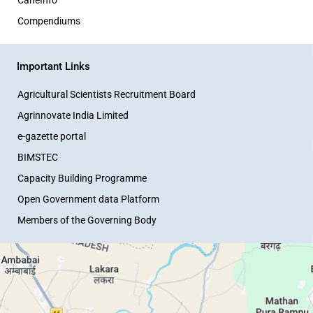
Compendiums
Important Links
Agricultural Scientists Recruitment Board
Agrinnovate India Limited
e-gazette portal
BIMSTEC
Capacity Building Programme
Open Government data Platform
Members of the Governing Body