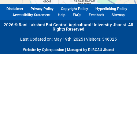
Disclaimer
Privacy Policy
Copyright Policy
Hyperlinking Policy
Accessibility Statement
Help
FAQs
Feedback
Sitemap
2026 © Rani Lakshmi Bai Central Agricultural University Jhansi. All
Rights Reserved
Last Updated on: May 19th, 2025 |
Visitors: 346325
Website by Cyberpassion | Managed by RLBCAU Jhansi