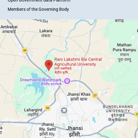
Members of the Governing Body