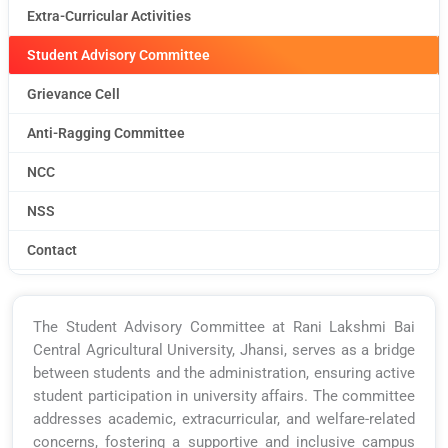
Extra-Curricular Activities
Student Advisory Committee
Grievance Cell
Anti-Ragging Committee
NCC
NSS
Contact
The Student Advisory Committee at Rani Lakshmi Bai
Central Agricultural University, Jhansi, serves as a bridge
between students and the administration, ensuring active
student participation in university affairs. The committee
addresses academic, extracurricular, and welfare-related
concerns, fostering a supportive and inclusive campus