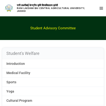
रानी लक्ष्मीबाई केन्द्रीय कृषि विश्वविद्यालय झांसी
RANI LAKSHMI BAI CENTRAL AGRICULTURAL UNIVERSITY,
JHANSI
Student Advisory Committee
Student's Welfare
Introduction
Medical Facility
Sports
Yoga
Cultural Program