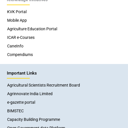
KVK Portal
Mobile App
Agriculture Education Portal
ICAR e-Courses
CaneInfo
Compendiums
Important Links
Agricultural Scientists Recruitment Board
Agrinnovate India Limited
e-gazette portal
BIMSTEC
Capacity Building Programme
Open Government data Platform