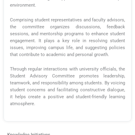
environment.
Comprising student representatives and faculty advisors,
the committee organizes discussions, feedback
sessions, and mentorship programs to enhance student
engagement. It plays a key role in resolving student
issues, improving campus life, and suggesting policies
that contribute to academic and personal growth.
Through regular interactions with university officials, the
Student Advisory Committee promotes leadership,
teamwork, and responsibility among students. By voicing
student concerns and facilitating constructive dialogue,
it helps create a positive and student-friendly learning
atmosphere.
Knowledge Initiatives