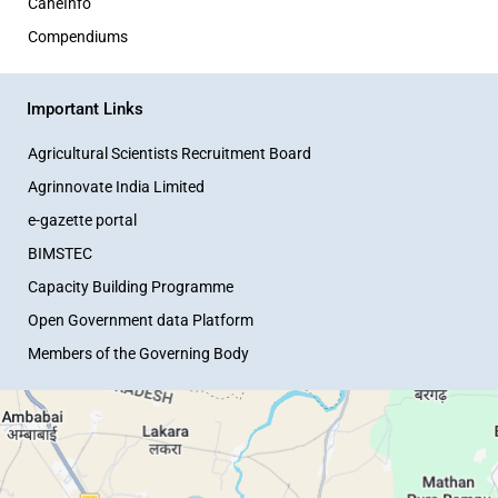
CaneInfo
Compendiums
Important Links
Agricultural Scientists Recruitment Board
Agrinnovate India Limited
e-gazette portal
BIMSTEC
Capacity Building Programme
Open Government data Platform
Members of the Governing Body