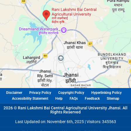
Disclaimer
Privacy Policy
Copyright Policy
Hyperlinking Policy
Accessibility Statement
Help
FAQs
Feedback
Sitemap
2026 © Rani Lakshmi Bai Central Agricultural University Jhansi. All
Rights Reserved
Last Updated on: November 6th, 2025 |
Visitors: 345563