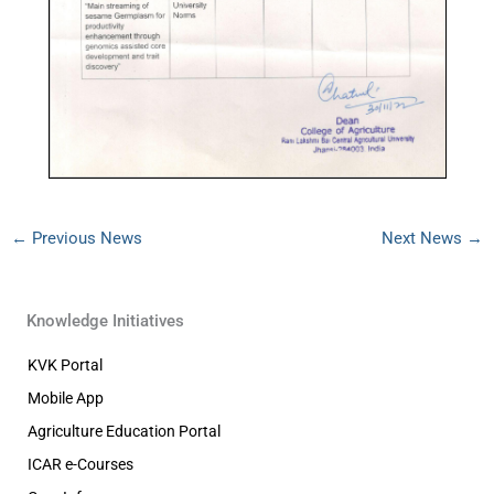
←
Previous News
Next News
→
Knowledge Initiatives
KVK Portal
Mobile App
Agriculture Education Portal
ICAR e-Courses