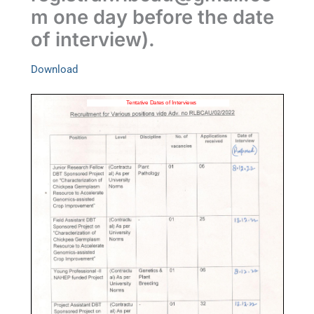
m
one day before the date
of interview).
Download