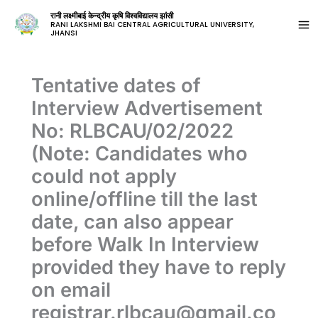
रानी लक्ष्मीबाई केन्द्रीय कृषि विश्वविद्यालय झांसी
RANI LAKSHMI BAI CENTRAL AGRICULTURAL UNIVERSITY,
JHANSI
Tentative dates of
Interview Advertisement
No: RLBCAU/02/2022
(Note: Candidates who
could not apply
online/offline till the last
date, can also appear
before Walk In Interview
provided they have to reply
on email
registrar.rlbcau@gmail.co