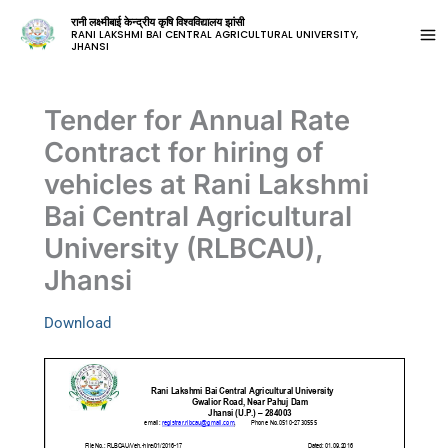
रानी लक्ष्मीबाई केन्द्रीय कृषि विश्वविद्यालय झांसी
RANI LAKSHMI BAI CENTRAL AGRICULTURAL UNIVERSITY,
JHANSI
Tender for Annual Rate
Contract for hiring of
vehicles at Rani Lakshmi
Bai Central Agricultural
University (RLBCAU),
Jhansi
Download