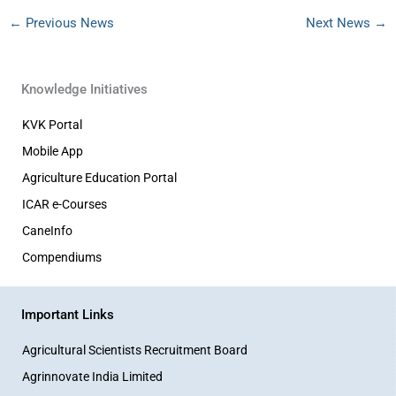
←
Previous News
Next News
→
Knowledge Initiatives
KVK Portal
Mobile App
Agriculture Education Portal
ICAR e-Courses
CaneInfo
Compendiums
Important Links
Agricultural Scientists Recruitment Board
Agrinnovate India Limited