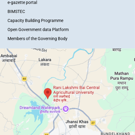
e-gazette portal
BIMSTEC
Capacity Building Programme
Open Government data Platform
Members of the Governing Body