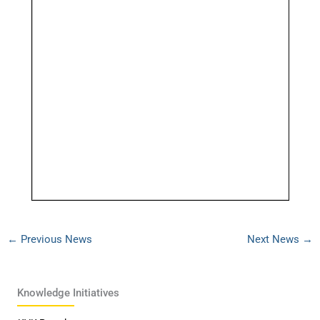
←
Previous News
Next News
→
Knowledge Initiatives