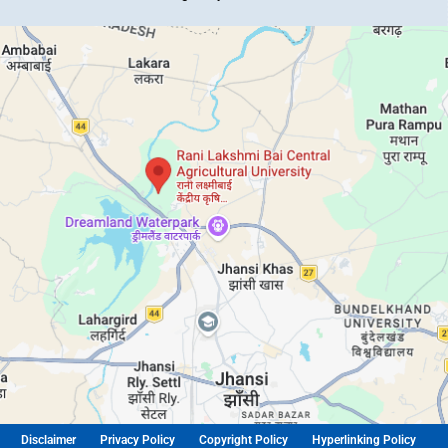
Disclaimer
Privacy Policy
Copyright Policy
Hyperlinking Policy