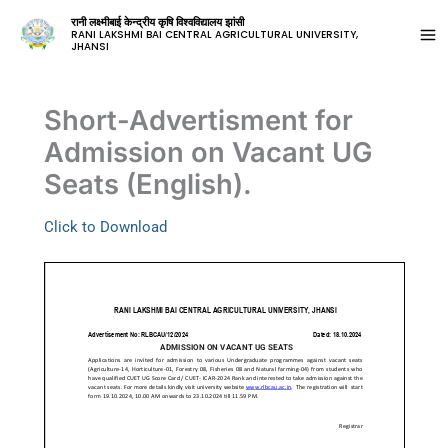
रानी लक्ष्मीबाई केन्द्रीय कृषि विश्वविद्यालय झांसी
RANI LAKSHMI BAI CENTRAL AGRICULTURAL UNIVERSITY,
JHANSI
Short-Advertisment for
Admission on Vacant UG
Seats (English).
Click to Download