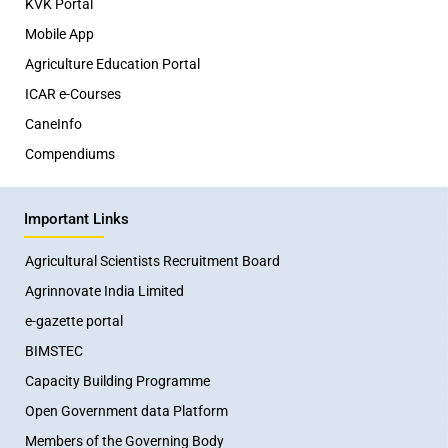
KVK Portal
Mobile App
Agriculture Education Portal
ICAR e-Courses
CaneInfo
Compendiums
Important Links
Agricultural Scientists Recruitment Board
Agrinnovate India Limited
e-gazette portal
BIMSTEC
Capacity Building Programme
Open Government data Platform
Members of the Governing Body