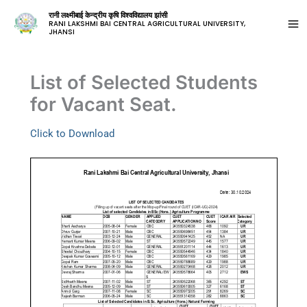
रानी लक्ष्मीबाई केन्द्रीय कृषि विश्वविद्यालय झांसी
RANI LAKSHMI BAI CENTRAL AGRICULTURAL UNIVERSITY,
JHANSI
List of Selected Students
for Vacant Seat.
Click to Download