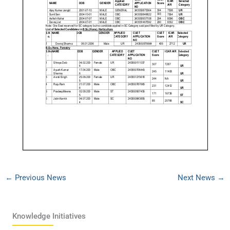
←
Previous News
Next News
→
Knowledge Initiatives