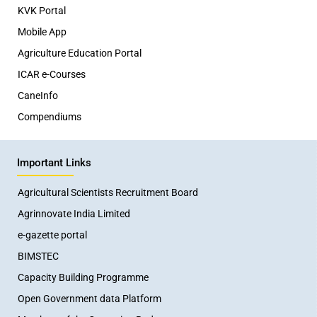
KVK Portal
Mobile App
Agriculture Education Portal
ICAR e-Courses
CaneInfo
Compendiums
Important Links
Agricultural Scientists Recruitment Board
Agrinnovate India Limited
e-gazette portal
BIMSTEC
Capacity Building Programme
Open Government data Platform