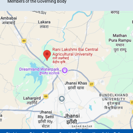
Members of the Governing Body