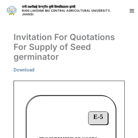
रानी लक्ष्मीबाई केन्द्रीय कृषि विश्वविद्यालय झांसी
RANI LAKSHMI BAI CENTRAL AGRICULTURAL UNIVERSITY,
JHANSI
Invitation For Quotations
For Supply of Seed
germinator
Download