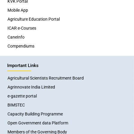
KVK Portal
Mobile App
Agriculture Education Portal
ICAR e-Courses
CaneInfo
Compendiums
Important Links
Agricultural Scientists Recruitment Board
Agrinnovate India Limited
e-gazette portal
BIMSTEC
Capacity Building Programme
Open Government data Platform
Members of the Governing Body