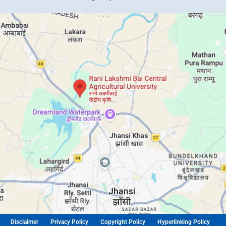
Disclaimer
Privacy Policy
Copyright Policy
Hyperlinking Policy