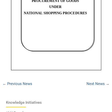
←
Previous News
Next News
→
Knowledge Initiatives