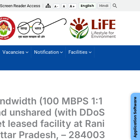
Search
Screen Reader Access
English
Hindi
A+
A
A-
Vacancies
Notification
Facilities
bandwidth (100 MBPS 1:1
nd unshared (with DDoS
 leased facility at Rani
 Uttar Pradesh, – 284003