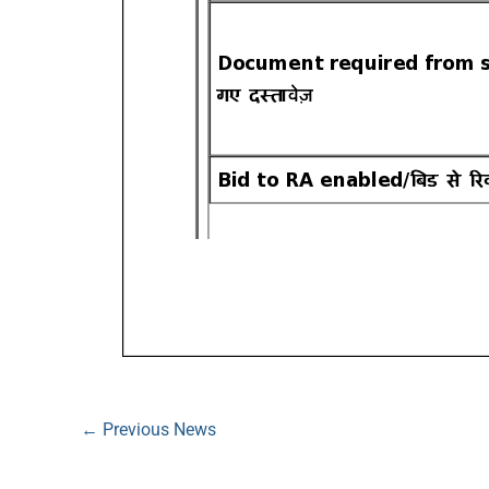
←
Previous News