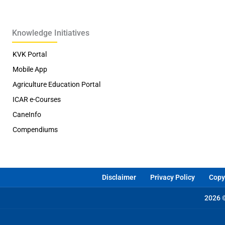
Knowledge Initiatives
KVK Portal
Mobile App
Agriculture Education Portal
ICAR e-Courses
CaneInfo
Compendiums
Disclaimer
Privacy Policy
Copyr
2026 ©