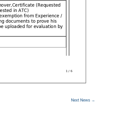
Next News
→