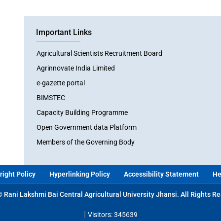
Important Links
Agricultural Scientists Recruitment Board
Agrinnovate India Limited
e-gazette portal
BIMSTEC
Capacity Building Programme
Open Government data Platform
Members of the Governing Body
ight Policy
Hyperlinking Policy
Accessibility Statement
He
 Rani Lakshmi Bai Central Agricultural University Jhansi. All Rights R
|
Visitors: 345639