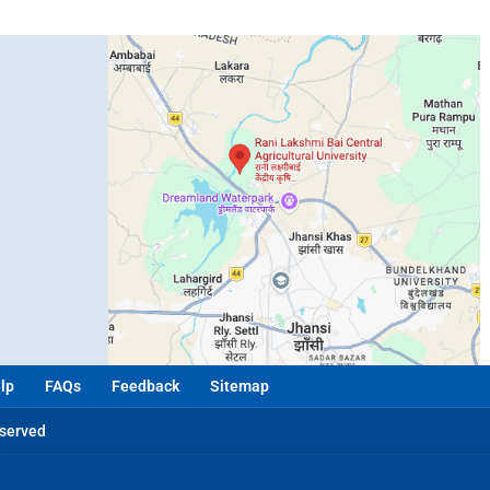
lp
FAQs
Feedback
Sitemap
eserved