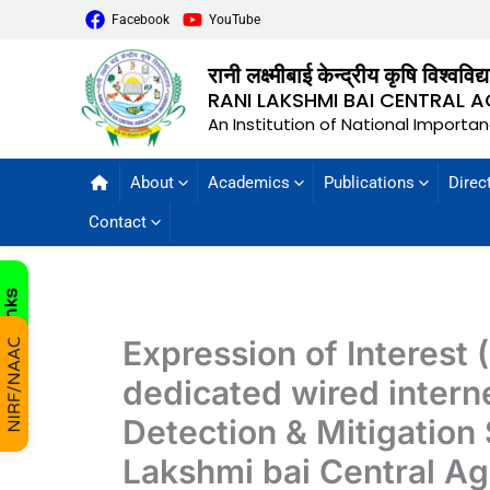
Facebook
YouTube
रानी लक्ष्मीबाई केन्द्रीय कृषि विश्वविद
RANI LAKSHMI BAI CENTRAL A
An Institution of National Importa
About
Academics
Publications
Direc
Contact
Expression of Interest 
dedicated wired inter
Detection & Mitigation 
Lakshmi bai Central Agr