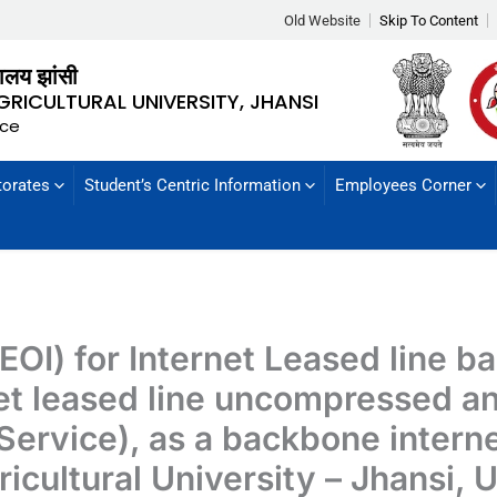
Old Website
Skip To Content
्यालय झांसी
GRICULTURAL UNIVERSITY, JHANSI
nce
torates
Student’s Centric Information
Employees Corner
(EOI) for Internet Leased line 
net leased line uncompressed a
Service), as a backbone internet
icultural University – Jhansi,