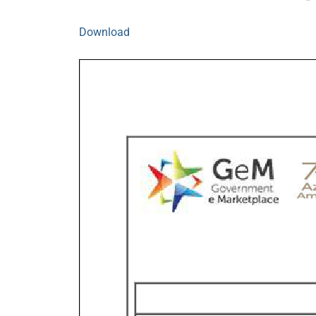
Download