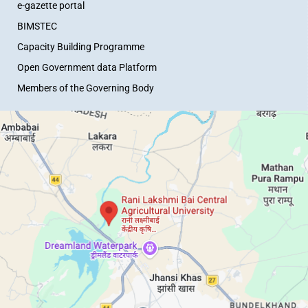
e-gazette portal
BIMSTEC
Capacity Building Programme
Open Government data Platform
Members of the Governing Body