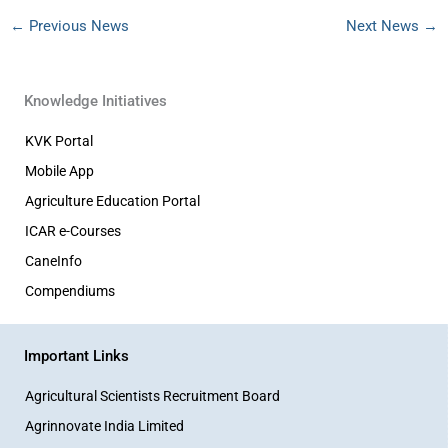
←
Previous News
Next News
→
Knowledge Initiatives
KVK Portal
Mobile App
Agriculture Education Portal
ICAR e-Courses
CaneInfo
Compendiums
Important Links
Agricultural Scientists Recruitment Board
Agrinnovate India Limited