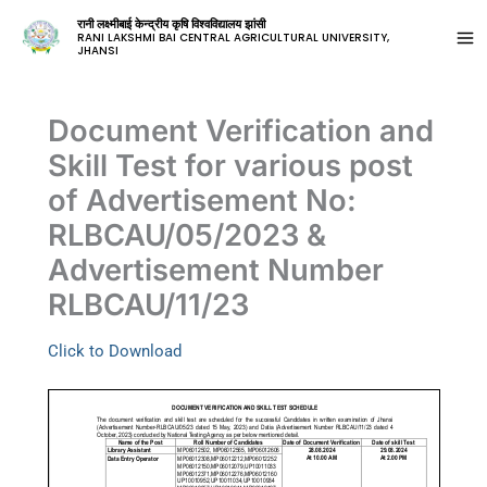
रानी लक्ष्मीबाई केन्द्रीय कृषि विश्वविद्यालय झांसी
RANI LAKSHMI BAI CENTRAL AGRICULTURAL UNIVERSITY,
JHANSI
Document Verification and
Skill Test for various post
of Advertisement No:
RLBCAU/05/2023 &
Advertisement Number
RLBCAU/11/23
Click to Download