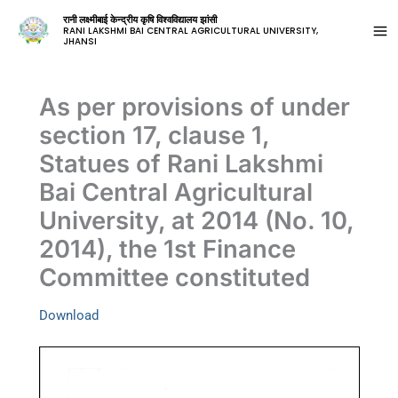
रानी लक्ष्मीबाई केन्द्रीय कृषि विश्वविद्यालय झांसी
RANI LAKSHMI BAI CENTRAL AGRICULTURAL UNIVERSITY,
JHANSI
As per provisions of under
section 17, clause 1,
Statues of Rani Lakshmi
Bai Central Agricultural
University, at 2014 (No. 10,
2014), the 1st Finance
Committee constituted
Download