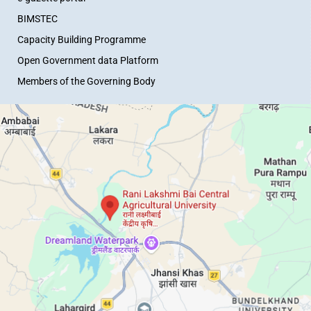
BIMSTEC
Capacity Building Programme
Open Government data Platform
Members of the Governing Body