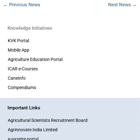
←
Previous News
Next News
→
Knowledge Initiatives
KVK Portal
Mobile App
Agriculture Education Portal
ICAR e-Courses
CaneInfo
Compendiums
Important Links
Agricultural Scientists Recruitment Board
Agrinnovate India Limited
e-gazette portal