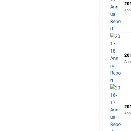
Ann
20
Ann
20
Ann