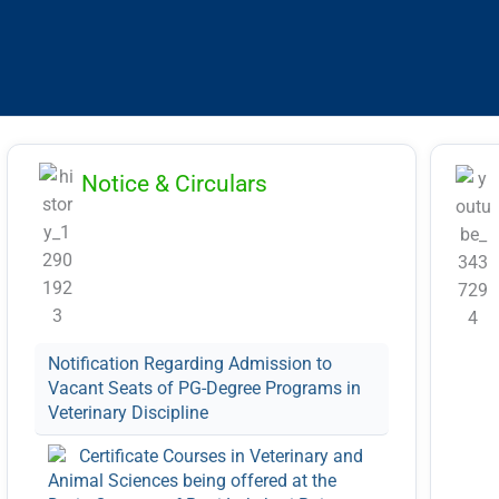
11.
RLBCAU/01/2026
int
14)
25)
aga
Notice & Circulars
RL
Notification Regarding Admission to
Vacant Seats of PG-Degree Programs in
Veterinary Discipline
Certificate Courses in Veterinary and
Animal Sciences being offered at the
Datia Campus of Rani Lakshmi Bai