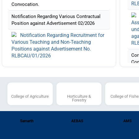
RL
Convocation.
Notification Regarding Various Contractual
Ass
Position against Advertisement 02/2026
und
Notification Regarding Recruitment for
aga
Various Teaching and Non-Teaching
RL
Positions against Advertisement No.
Cor
RLBCAU/01/2026
Con
List of candidates shortlisted for
Not
interview for the Post Code (AP-11), (AP-
Pos
14),(AP-15) (AP-22), (AP-23), (AP-24),(AP-
25),(AP-29) (ASP-19) and (ASP-22) against
the Advertisement Number:
College of Agriculture
Horticulture &
College of Fishe
for
Forestry
RLBCAU/01/2026
Pos
RL
Corrigendum regarding Post of
Assistant Professor Plant Protection under
Samarth
AEBAS
AMS
ST category with Post code AP-35 against
Adv
the Advertisement Number: