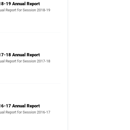
ual Report for Session 2018-19
17-18 Annual Report
ual Report for Session 2017-18
16-17 Annual Report
ual Report for Session 2016-17