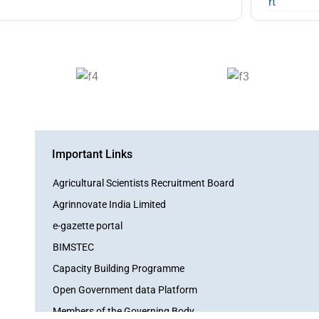
Important Links
Agricultural Scientists Recruitment Board
Agrinnovate India Limited
e-gazette portal
BIMSTEC
Capacity Building Programme
Open Government data Platform
Members of the Governing Body