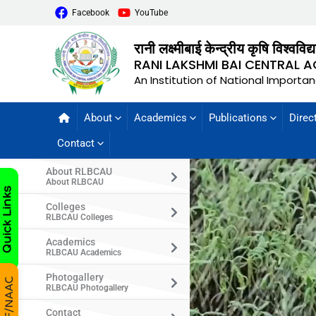
Facebook
YouTube
रानी लक्ष्मीबाई केन्द्रीय कृषि विश्वविद
RANI LAKSHMI BAI CENTRAL A
An Institution of National Importa
About
Academics
Publications
Direc
Contact
About RLBCAU
About RLBCAU
Colleges
RLBCAU Colleges
Academics
RLBCAU Academics
Photogallery
RLBCAU Photogallery
Contact