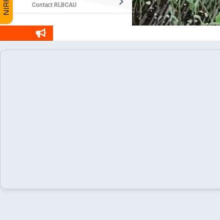
Contact RLBCAU