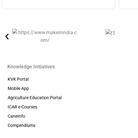
Knowledge Initiatives
KVK Portal
Mobile App
Agriculture Education Portal
ICAR e-Courses
CaneInfo
Compendiums