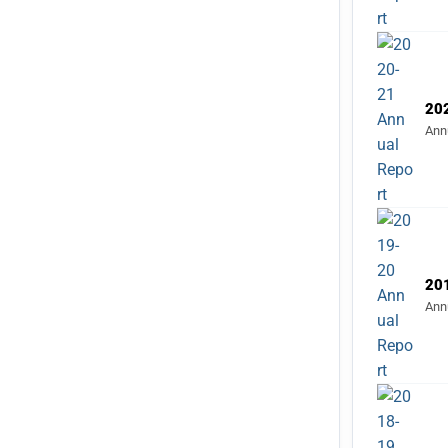
20
Ann
20
Ann
20