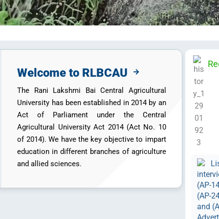
Re
Welcome to RLBCAU
The Rani Lakshmi Bai Central Agricultural
University has been established in 2014 by an
Act of Parliament under the Central
Agricultural University Act 2014 (Act No. 10
of 2014). We have the key objective to impart
education in different branches of agriculture
Li
and allied sciences.
interv
(AP-14
(AP-24
and (A
Adver