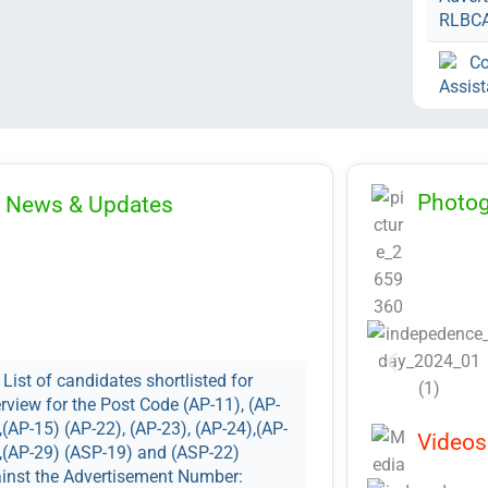
RLBC
Co
Assist
under 
AP-35 
Numbe
Corrig
Photog
News & Updates
for 3r
Notifi
Contra
Advert
No
Recrui
List of candidates shortlisted for
and No
erview for the Post Code (AP-11), (AP-
Adver
,(AP-15) (AP-22), (AP-23), (AP-24),(AP-
Videos
RLBC
,(AP-29) (ASP-19) and (ASP-22)
inst the Advertisement Number: