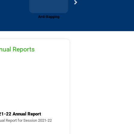
Media
nual Reports
21-22 Annual Report
ual Report for Session 2021-22