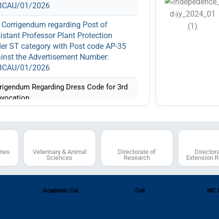
No
BCAU/01/2026
Adver
11.03.
Corrigendum regarding Post of
Fee
istant Professor Plant Protection
er ST category with Post code AP-35
Li
inst the Advertisement Number:
interv
BCAU/01/2026
(AP-14
(AP-24
rigendum Regarding Dress Code for 3rd
and (A
vocation.
Adver
ification Regarding Various Contractual
RLBC
ition against Advertisement 02/2026
Notification Regarding Recruitment
ries
Veterinary & Animal
Directorate of
Director
 Various Teaching and Non-Teaching
Sciences
Research
Extension 
itions against Advertisement No.
BCAU/01/2026
Academic Cal.
Cell
NIC 
Notice regarding Cancellation of
ertisement RLBCAU/03/2024 dated