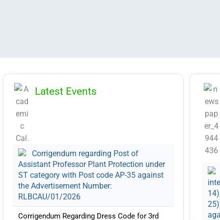
Latest Events
Corrigendum regarding Post of
Assistant Professor Plant Protection under
ST category with Post code AP-35 against
int
the Advertisement Number:
14)
RLBCAU/01/2026
25)
aga
Corrigendum Regarding Dress Code for 3rd