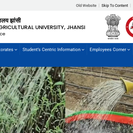
Old Website
Skip To Content
्यालय झांसी
GRICULTURAL UNIVERSITY, JHANSI
nce
torates
Student’s Centric Information
Employees Corner