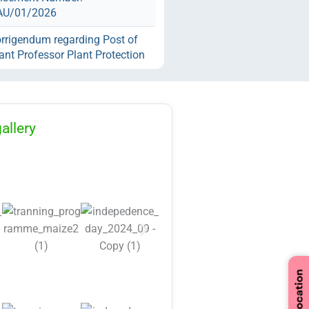
AU/01/2026
rrigendum regarding Post of
ant Professor Plant Protection
ST category with Post code
against the Advertisement
r: RLBCAU/01/2026
endum Regarding Dress Code
allery
d Convocation.
cation Regarding Various
ctual Position against
isement 02/2026
tification Regarding
tment for Various Teaching
n-Teaching Positions against
tisement No.
AU/01/2026