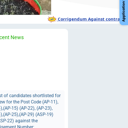
Corrigendum Against contractual 
cent News
st of candidates shortlisted for
iew for the Post Code (AP-11),
),(AP-15) (AP-22), (AP-23),
),(AP-25),(AP-29) (ASP-19)
SP-22) against the
tisement Number: