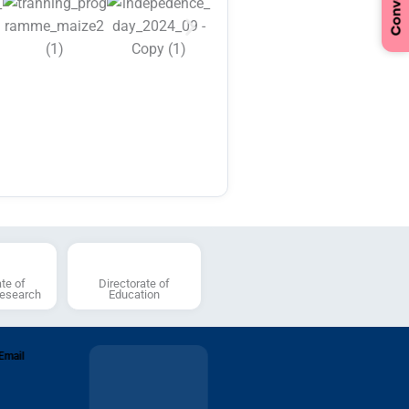
tice regarding Cancellation of
tisement RLBCAU/03/2024 dated
2024 & Refund of Applications
st of candidates shortlisted for
iew for the Post Code (AP-11),
),(AP-15) (AP-22), (AP-23),
),(AP-25),(AP-29) (ASP-19)
SP-22) against the
tisement Number:
AU/01/2026
ate of
Directorate of
Research
Education
Email
Anti-Ragging