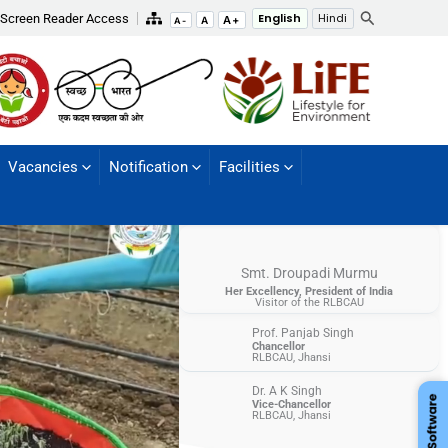
Search
Screen Reader Access
English
Hindi
A+
A
A-
Vacancies
Notification
Facilities
Smt. Droupadi Murmu
Her Excellency, President of India
Visitor of the RLBCAU
Prof. Panjab Singh
Chancellor
RLBCAU, Jhansi
Dr. A K Singh
Vice-Chancellor
RLBCAU, Jhansi