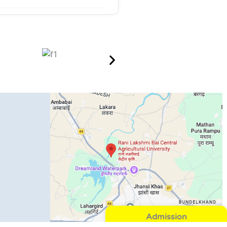
Admission