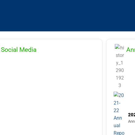
03.2024 & Refund of Applications Fee
List of candidates shortlisted for
erview for the Post Code (AP-11), (AP-
,(AP-15) (AP-22), (AP-23), (AP-24),(AP-
,(AP-29) (ASP-19) and (ASP-22)
inst the Advertisement Number:
Social Media
An
BCAU/01/2026
20
Ann