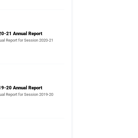
20-21 Annual Report
ual Report for Session 2020-21
19-20 Annual Report
ual Report for Session 2019-20
18-19 Annual Report