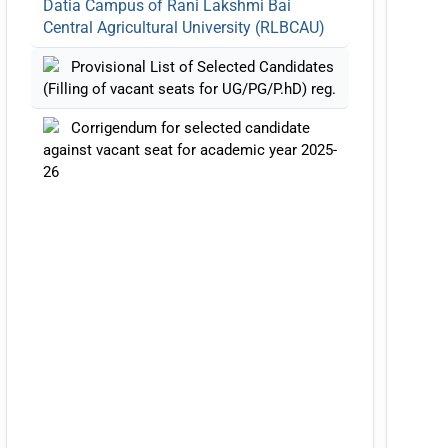
Central Agricultural University (RLBCAU)
Provisional List of Selected Candidates
(Filling of vacant seats for UG/PG/P.hD) reg.
Corrigendum for selected candidate
against vacant seat for academic year 2025-
26
Notification Regarding Alumni Meet
(RAAG)-2026 at RLBCAU
List of selected Candidates against
Vacant Seat Academic Year 2025-26
Notification Regarding Admission to
Vacant Seats of PG-Degree Programs in
Veterinary Discipline