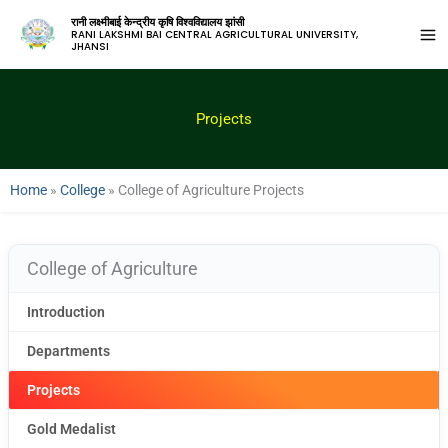
रानी लक्ष्मीबाई केन्द्रीय कृषि विश्वविद्यालय झांसी
RANI LAKSHMI BAI CENTRAL AGRICULTURAL UNIVERSITY,
JHANSI
Projects
Home
»
College
»
College of Agriculture Projects
College of Agriculture
Introduction
Departments
Projects
Gold Medalist