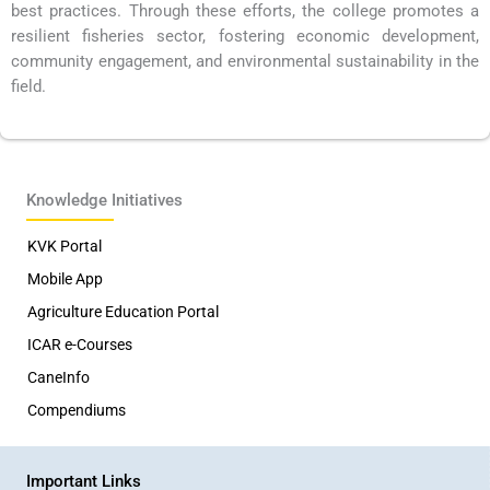
best practices. Through these efforts, the college promotes a
resilient fisheries sector, fostering economic development,
community engagement, and environmental sustainability in the
field.
Knowledge Initiatives
KVK Portal
Mobile App
Agriculture Education Portal
ICAR e-Courses
CaneInfo
Compendiums
Important Links