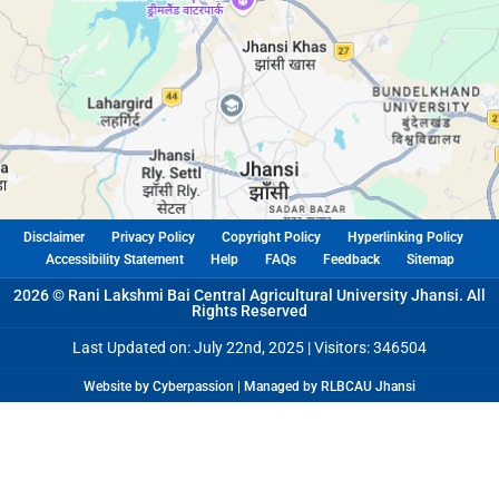
Disclaimer
Privacy Policy
Copyright Policy
Hyperlinking Policy
Accessibility Statement
Help
FAQs
Feedback
Sitemap
2026 © Rani Lakshmi Bai Central Agricultural University Jhansi. All
Rights Reserved
Last Updated on: July 22nd, 2025 |
Visitors: 346504
Website by Cyberpassion | Managed by RLBCAU Jhansi