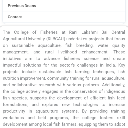
Previous Deans
Contact
The College of Fisheries at Rani Lakshmi Bai Central
Agricultural University (RLBCAU) undertakes projects that focus
on sustainable aquaculture, fish breeding, water quality
management, and rural livelihood enhancement. These
initiatives aim to advance fisheries science and create
impactful solutions for the sector’s challenges in India. Key
projects include sustainable fish farming techniques, fish
nutrition improvement, community training for rural aquaculture,
and collaborative research with various partners. Additionally,
the college actively engages in the conservation of indigenous
fish species, supports the development of efficient fish feed
formulations, and explores new technologies to increase
productivity in aquaculture systems. By providing training
workshops and field programs, the college fosters skill
development among local fish farmers, equipping them to adopt