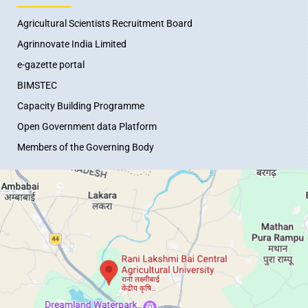
Agricultural Scientists Recruitment Board
Agrinnovate India Limited
e-gazette portal
BIMSTEC
Capacity Building Programme
Open Government data Platform
Members of the Governing Body