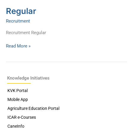
Regular
Regular
Recruitment
Recruitment Regular
Read More »
Knowledge Initiatives
KVK Portal
Mobile App
Agriculture Education Portal
ICAR e-Courses
CaneInfo