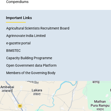
Compendiums
Important Links
Agricultural Scientists Recruitment Board
Agrinnovate India Limited
e-gazette portal
BIMSTEC
Capacity Building Programme
Open Government data Platform
Members of the Governing Body