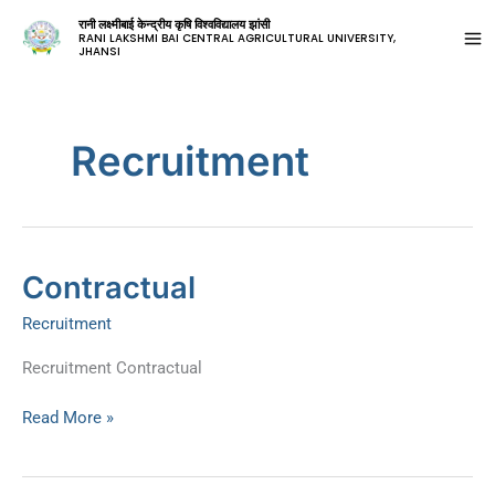
रानी लक्ष्मीबाई केन्द्रीय कृषि विश्वविद्यालय झांसी
RANI LAKSHMI BAI CENTRAL AGRICULTURAL UNIVERSITY,
JHANSI
Recruitment
Contractual
Contractual
Recruitment
Recruitment Contractual
Read More »