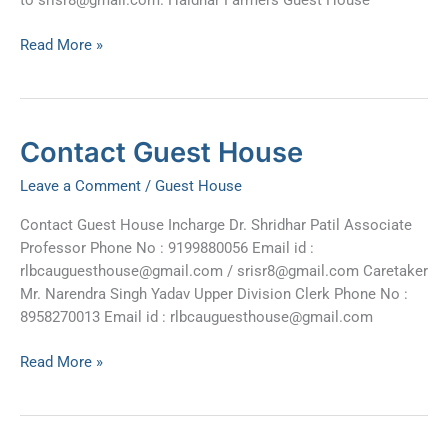
Read More »
Contact
Contact Guest House
Guest
Leave a Comment
/
Guest House
House
Contact Guest House Incharge Dr. Shridhar Patil Associate
Professor Phone No : 9199880056 Email id :
rlbcauguesthouse@gmail.com
/
srisr8@gmail.com
Caretaker
Mr. Narendra Singh Yadav Upper Division Clerk Phone No :
8958270013 Email id :
rlbcauguesthouse@gmail.com
Read More »