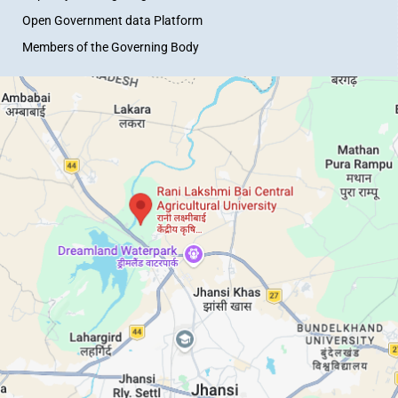
Open Government data Platform
Members of the Governing Body