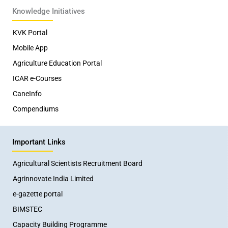
Knowledge Initiatives
KVK Portal
Mobile App
Agriculture Education Portal
ICAR e-Courses
CaneInfo
Compendiums
Important Links
Agricultural Scientists Recruitment Board
Agrinnovate India Limited
e-gazette portal
BIMSTEC
Capacity Building Programme