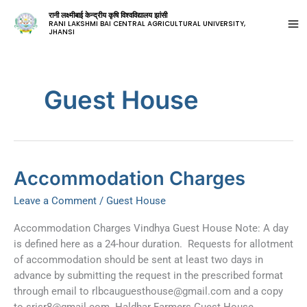
रानी लक्ष्मीबाई केन्द्रीय कृषि विश्वविद्यालय झांसी
RANI LAKSHMI BAI CENTRAL AGRICULTURAL UNIVERSITY,
JHANSI
Guest House
Accommodation
Accommodation Charges
Charges
Leave a Comment
/
Guest House
Accommodation Charges Vindhya Guest House Note: A day
is defined here as a 24-hour duration. Requests for allotment
of accommodation should be sent at least two days in
advance by submitting the request in the prescribed format
through email to
rlbcauguesthouse@gmail.com
and a copy
to
srisr8@gmail.com
. Haldhar Farmers Guest House