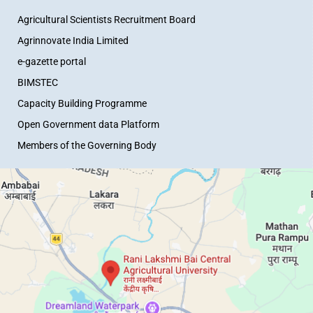
Agricultural Scientists Recruitment Board
Agrinnovate India Limited
e-gazette portal
BIMSTEC
Capacity Building Programme
Open Government data Platform
Members of the Governing Body