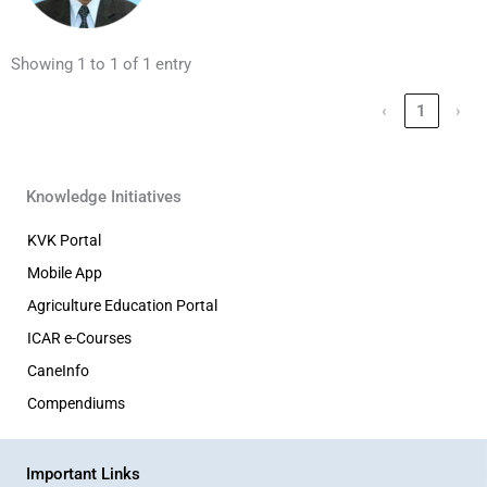
Showing 1 to 1 of 1 entry
‹
1
›
Knowledge Initiatives
KVK Portal
Mobile App
Agriculture Education Portal
ICAR e-Courses
CaneInfo
Compendiums
Important Links