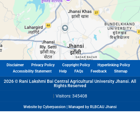
Disclaimer
Privacy Policy
Copyright Policy
Hyperlinking Policy
Accessibility Statement
Help
FAQs
Feedback
Sitemap
2026 © Rani Lakshmi Bai Central Agricultural University Jhansi. All
Rights Reserved
|
Visitors: 345408
Website by Cyberpassion | Managed by RLBCAU Jhansi