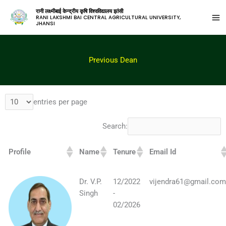
रानी लक्ष्मीबाई केन्द्रीय कृषि विश्वविद्यालय झांसी
RANI LAKSHMI BAI CENTRAL AGRICULTURAL UNIVERSITY,
JHANSI
Previous Dean
entries per page
Search:
Profile
Name
Tenure
Email Id
Dr. V.P.
12/2022
vijendra61@gmail.co
Singh
-
02/2026