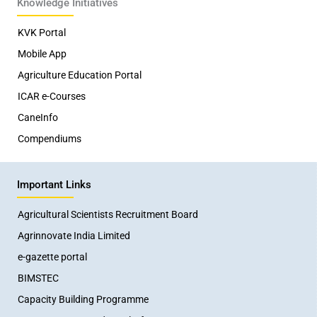
Knowledge Initiatives
KVK Portal
Mobile App
Agriculture Education Portal
ICAR e-Courses
CaneInfo
Compendiums
Important Links
Agricultural Scientists Recruitment Board
Agrinnovate India Limited
e-gazette portal
BIMSTEC
Capacity Building Programme