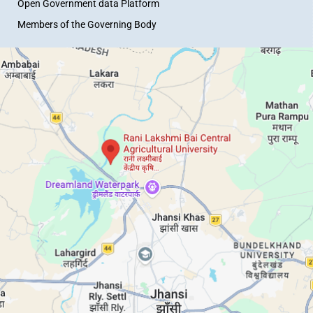
Open Government data Platform
Members of the Governing Body