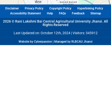
Disclaimer
Privacy Policy
Copyright Policy
Hyperlinking Policy
Accessibility Statement
Help
FAQs
Feedback
Sitemap
2026 © Rani Lakshmi Bai Central Agricultural University Jhansi. All
Rights Reserved
Last Updated on: October 12th, 2024 |
Visitors: 345912
Website by Cyberpassion | Managed by RLBCAU Jhansi