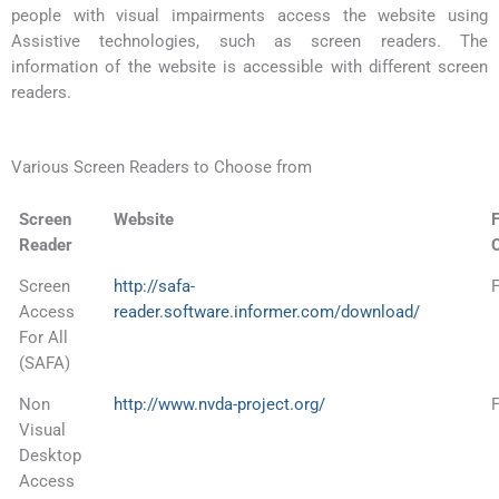
people with visual impairments access the website using
Assistive technologies, such as screen readers. The
information of the website is accessible with different screen
readers.
Various Screen Readers to Choose from
Screen
Website
F
Reader
Screen
http://safa-
Access
reader.software.informer.com/download/
For All
(SAFA)
Non
http://www.nvda-project.org/
Visual
Desktop
Access