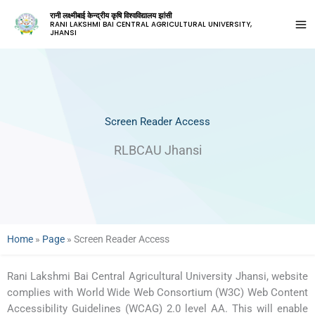
रानी लक्ष्मीबाई केन्द्रीय कृषि विश्वविद्यालय झांसी
RANI LAKSHMI BAI CENTRAL AGRICULTURAL UNIVERSITY,
JHANSI
Screen Reader Access
RLBCAU Jhansi
Home
»
Page
»
Screen Reader Access
Rani Lakshmi Bai Central Agricultural University Jhansi, website
complies with World Wide Web Consortium (W3C) Web Content
Accessibility Guidelines (WCAG) 2.0 level AA. This will enable