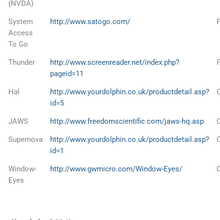
(NVDA)
System
http://www.satogo.com/
Access
To Go
Thunder
http://www.screenreader.net/index.php?
pageid=11
Hal
http://www.yourdolphin.co.uk/productdetail.asp?
id=5
JAWS
http://www.freedomscientific.com/jaws-hq.asp
Supernova
http://www.yourdolphin.co.uk/productdetail.asp?
id=1
Window-
http://www.gwmicro.com/Window-Eyes/
Eyes