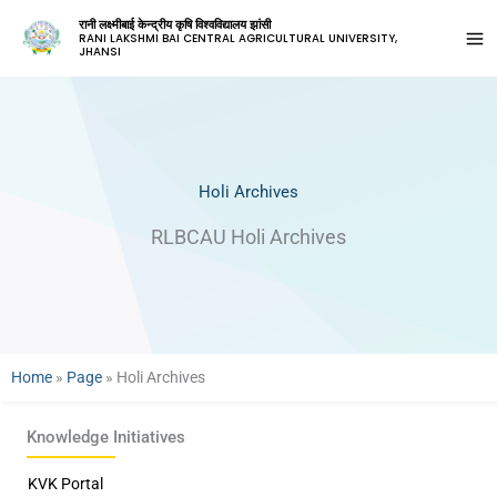
रानी लक्ष्मीबाई केन्द्रीय कृषि विश्वविद्यालय झांसी
RANI LAKSHMI BAI CENTRAL AGRICULTURAL UNIVERSITY,
JHANSI
Holi Archives
RLBCAU Holi Archives
Home
»
Page
»
Holi Archives
Knowledge Initiatives
KVK Portal