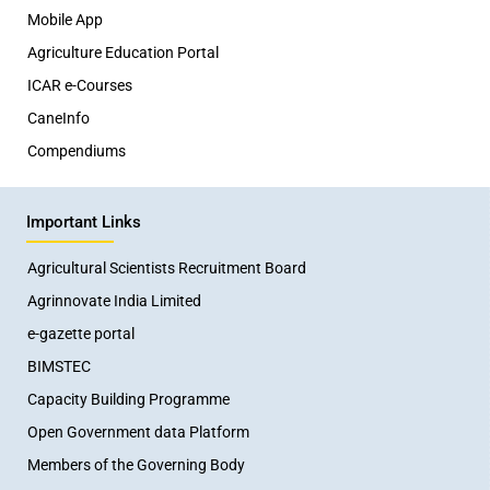
Mobile App
Agriculture Education Portal
ICAR e-Courses
CaneInfo
Compendiums
Important Links
Agricultural Scientists Recruitment Board
Agrinnovate India Limited
e-gazette portal
BIMSTEC
Capacity Building Programme
Open Government data Platform
Members of the Governing Body