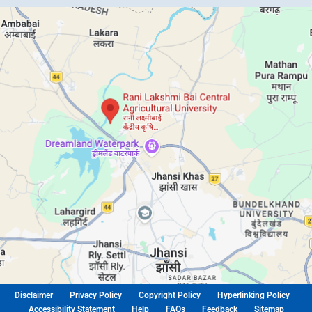
Disclaimer
Privacy Policy
Copyright Policy
Hyperlinking Policy
Accessibility Statement
Help
FAQs
Feedback
Sitemap