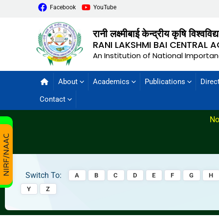
Facebook
YouTube
रानी लक्ष्मीबाई केन्द्रीय कृषि विश्वविद
RANI LAKSHMI BAI CENTRAL A
An Institution of National Importa
About
Academics
Publications
Direc
Contact
No
Switch To:
A
B
C
D
E
F
G
H
Y
Z