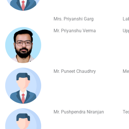
Mrs. Priyanshi Garg
La
Mr. Priyanshu Verma
Upp
Mr. Puneet Chaudhry
Med
Mr. Pushpendra Niranjan
Te