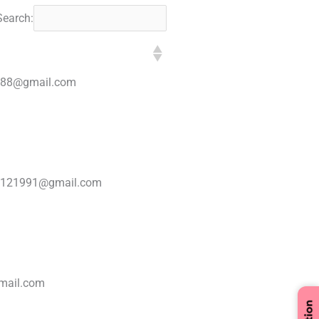
Search:
1988@gmail.com
8121991@gmail.com
mail.com