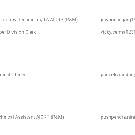
boratory Technician/TA AICRP (R&M)
priyanshi.garg
er Division Clerk
vicky.verma02
ical Officer
puneetchaudhr
chnical Assistant AICRP (R&M)
pushpendra.ni