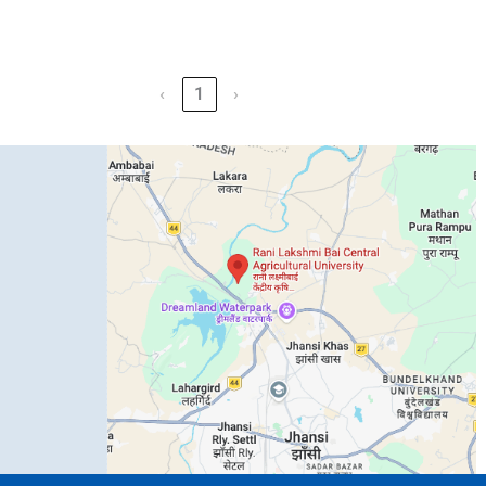
‹
1
›