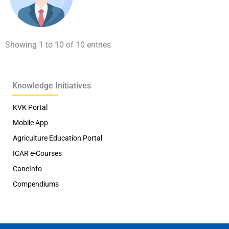
Showing 1 to 10 of 10 entries
Knowledge Initiatives
KVK Portal
Mobile App
Agriculture Education Portal
ICAR e-Courses
CaneInfo
Compendiums