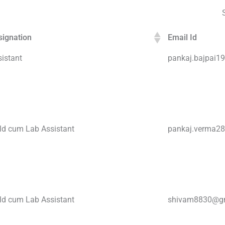
signation
Email Id
istant
pankaj.bajpai
eld cum Lab Assistant
pankaj.verma2
eld cum Lab Assistant
shivam8830@g