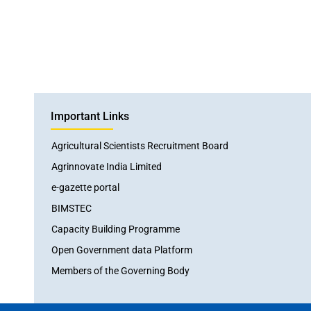
Important Links
Agricultural Scientists Recruitment Board
Agrinnovate India Limited
e-gazette portal
BIMSTEC
Capacity Building Programme
Open Government data Platform
Members of the Governing Body