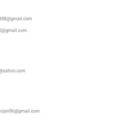
1988@gmail.com
30@gmail.com
i@yahoo.com
ranjan96@gmail.com