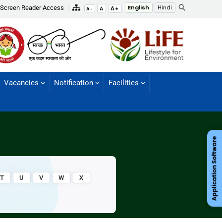
Search
Screen Reader Access
English
Hindi
A+
A
A-
Vacancies
Notification
Facilities
T
U
V
W
X