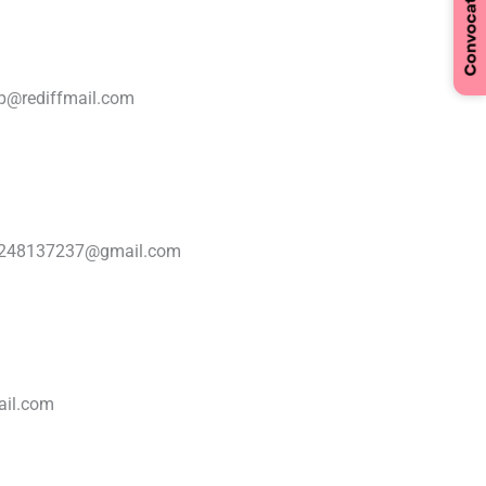
p@rediffmail.com
7248137237@gmail.com
ail.com