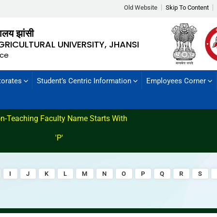
Old Website
Skip To Content
्यालय झांसी
GRICULTURAL UNIVERSITY, JHANSI
nce
torates
Student’s Centric Information
Employees Corner
n-Teaching Faculty Name Starts With
'P'
I
J
K
L
M
N
O
P
Q
R
S