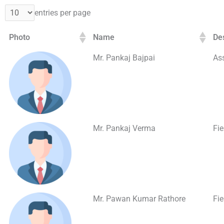
entries per page
Photo
Name
De
Mr. Pankaj Bajpai
Ass
Mr. Pankaj Verma
Fi
Mr. Pawan Kumar Rathore
Fi