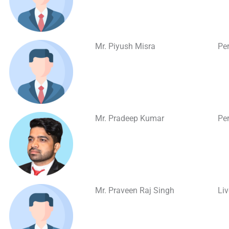
Mr. Piyush Misra
Per
Mr. Pradeep Kumar
Per
Mr. Praveen Raj Singh
Li