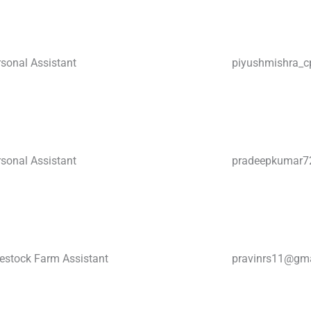
sonal Assistant
piyushmishra_c
sonal Assistant
pradeepkumar
vestock Farm Assistant
pravinrs11@gm