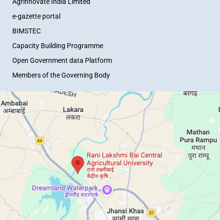
Agrinnovate India Limited
e-gazette portal
BIMSTEC
Capacity Building Programme
Open Government data Platform
Members of the Governing Body