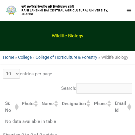
रानी लक्ष्मीबाई केन्द्रीय कृषि विश्वविद्यालय झांसी
RANI LAKSHMI BAI CENTRAL AGRICULTURAL UNIVERSITY,
JHANSI
Wildlife Biology
Home
»
College
»
College of Horticulture & Forestry
»
Wildife Biology
entries per page
Search:
Sr.
Email
Photo
Name
Designation
Phone
No
Id
No data available in table
Showing 0 to 0 of 0 entries