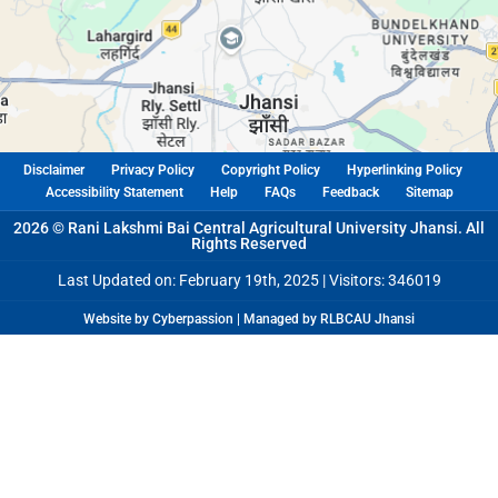
Disclaimer
Privacy Policy
Copyright Policy
Hyperlinking Policy
Accessibility Statement
Help
FAQs
Feedback
Sitemap
2026 © Rani Lakshmi Bai Central Agricultural University Jhansi. All
Rights Reserved
Last Updated on: February 19th, 2025 |
Visitors: 346019
Website by Cyberpassion | Managed by RLBCAU Jhansi