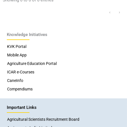
‹
›
Knowledge Initiatives
KVK Portal
Mobile App
Agriculture Education Portal
ICAR e-Courses
CaneInfo
Compendiums
Important Links
Agricultural Scientists Recruitment Board