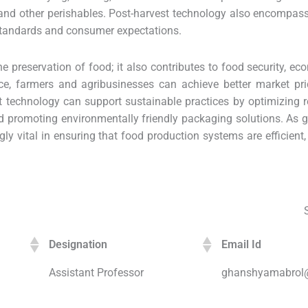
s, and other perishables. Post-harvest technology also encompas
standards and consumer expectations.
preservation of food; it also contributes to food security, eco
ce, farmers and agribusinesses can achieve better market pri
st technology can support sustainable practices by optimizing 
nd promoting environmentally friendly packaging solutions. As
gly vital in ensuring that food production systems are efficient,
Designation
Email Id
Assistant Professor
ghanshyamabrol