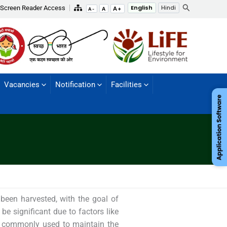
Search
Screen Reader Access
English
Hindi
A+
A
A-
Vacancies
Notification
Facilities
 been harvested, with the goal of
 be significant due to factors like
re commonly used to maintain the