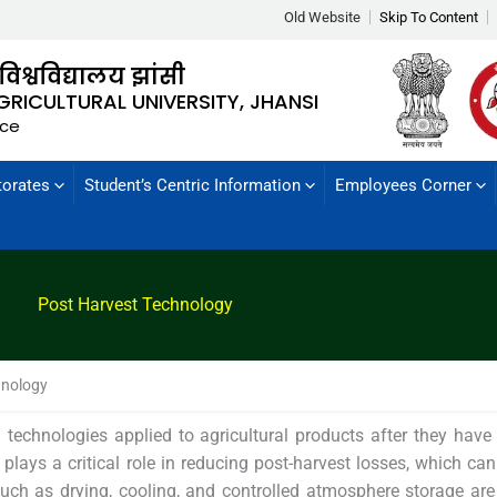
Old Website
Skip To Content
 विश्वविद्यालय झांसी
GRICULTURAL UNIVERSITY, JHANSI
nce
torates
Student’s Centric Information
Employees Corner
Post Harvest Technology
hnology
technologies applied to agricultural products after they have
ld plays a critical role in reducing post-harvest losses, which can
such as drying, cooling, and controlled atmosphere storage a