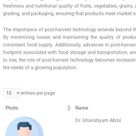
freshness and nutritional quality of fruits, vegetables, grain
grading, and packaging, ensuring that products meet market 
The importance of post-harvest technology extends beyond the 
By minimizing losses and maintaining the quality of produ
consistent food supply. Additionally, advances in post-harve
footprint associated with food storage and transportation, a
to rise, the role of post-harvest technology becomes increasin
the needs of a growing population.
entries per page
Photo
Name
Dr. Ghanshyam Abrol