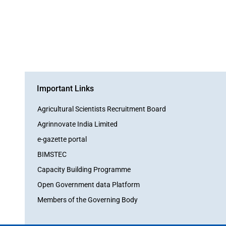
Important Links
Agricultural Scientists Recruitment Board
Agrinnovate India Limited
e-gazette portal
BIMSTEC
Capacity Building Programme
Open Government data Platform
Members of the Governing Body