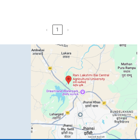
‹
1
›