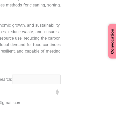
ses methods for cleaning, sorting,
nomic growth, and sustainability.
ces, reduce waste, and ensure a
resource use, reducing the carbon
 global demand for food continues
 resilient, and capable of meeting
Search:
@gmail.com