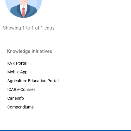
Showing 1 to 1 of 1 entry
Knowledge Initiatives
KVK Portal
Mobile App
Agriculture Education Portal
ICAR e-Courses
CaneInfo
Compendiums