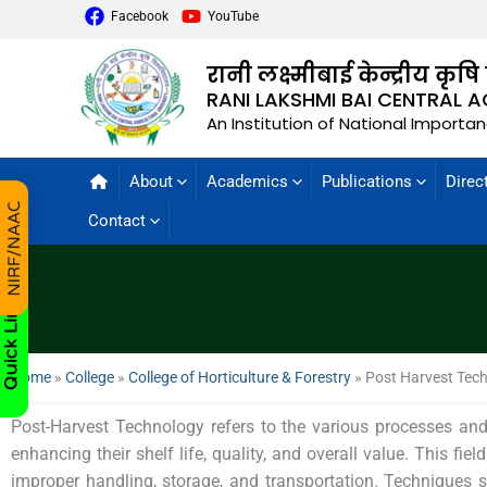
Facebook
YouTube
रानी लक्ष्मीबाई केन्द्रीय कृषि
RANI LAKSHMI BAI CENTRAL A
An Institution of National Importa
About
Academics
Publications
Direc
Contact
Home
»
College
»
College of Horticulture & Forestry
»
Post Harvest Tec
Post-Harvest Technology refers to the various processes and 
enhancing their shelf life, quality, and overall value. This fie
improper handling, storage, and transportation. Techniques 