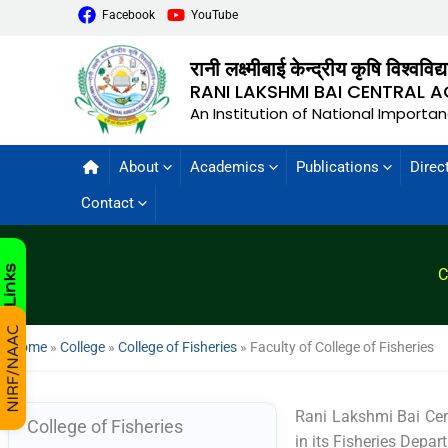
Facebook
YouTube
रानी लक्ष्मीबाई केन्द्रीय कृषि विश्वविद
RANI LAKSHMI BAI CENTRAL A
An Institution of National Importa
About
Academics
Publications
Direc
Contact
C
Home
»
College
»
College of Fisheries
»
Faculty of College of Fisheries
Rani Lakshmi Bai Cen
College of Fisheries
in its Fisheries Depa