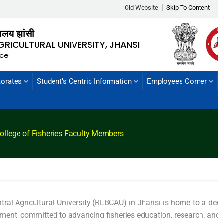
Old Website
Skip To Content
्यालय झांसी
GRICULTURAL UNIVERSITY, JHANSI
nce
torates
Student’s Centric Information
Employees Corner
ollege of Fisheries Faculty Members
tral Agricultural University (RLBCAU) in Jhansi is home to a d
rtment, committed to advancing fisheries education, research, an