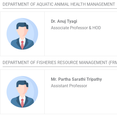
DEPARTMENT OF AQUATIC ANIMAL HEALTH MANAGEMENT
Dr. Anuj Tyagi
Associate Professor & HOD
DEPARTMENT OF FISHERIES RESOURCE MANAGEMENT (FR
Mr. Partha Sarathi Tripathy
Assistant Professor