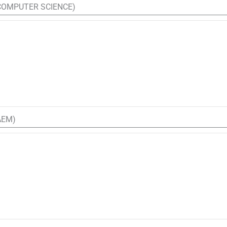
(COMPUTER SCIENCE)
AEM)