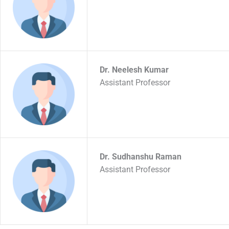
Dr. Neelesh Kumar
Assistant Professor
Dr. Sudhanshu Raman
Assistant Professor