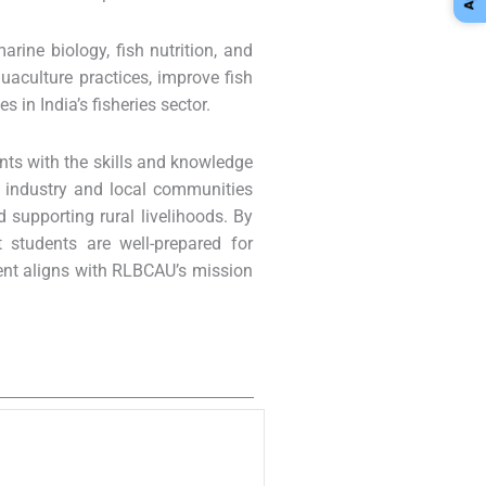
rine biology, fish nutrition, and
uaculture practices, improve fish
in India’s fisheries sector.
nts with the skills and knowledge
ith industry and local communities
d supporting rural livelihoods. By
t students are well-prepared for
ment aligns with RLBCAU’s mission