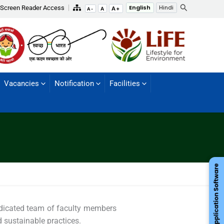
Search
Screen Reader Access
English
Hindi
A+
A
A-
Vacancies
Notification
Facilities
edicated team of faculty members
d sustainable practices.