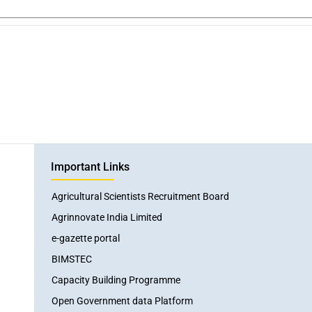
Important Links
Agricultural Scientists Recruitment Board
Agrinnovate India Limited
e-gazette portal
BIMSTEC
Capacity Building Programme
Open Government data Platform