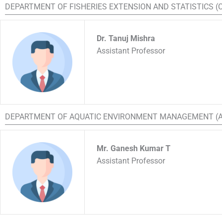
DEPARTMENT OF FISHERIES EXTENSION AND STATISTICS 
Dr. Tanuj Mishra
Assistant Professor
DEPARTMENT OF AQUATIC ENVIRONMENT MANAGEMENT (
Mr. Ganesh Kumar T
Assistant Professor