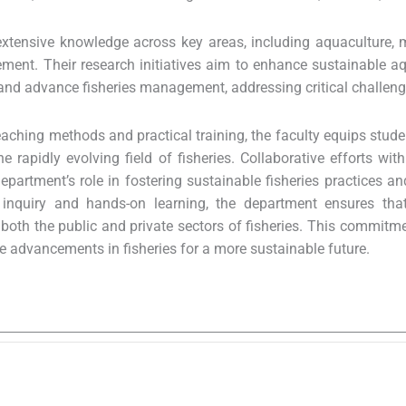
xtensive knowledge across key areas, including aquaculture, ma
ent. Their research initiatives aim to enhance sustainable aq
and advance fisheries management, addressing critical challenges 
aching methods and practical training, the faculty equips stude
the rapidly evolving field of fisheries. Collaborative efforts w
epartment’s role in fostering sustainable fisheries practices an
f inquiry and hands-on learning, the department ensures tha
 both the public and private sectors of fisheries. This commit
ve advancements in fisheries for a more sustainable future.