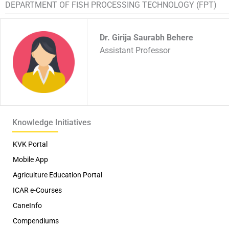
DEPARTMENT OF FISH PROCESSING TECHNOLOGY (FPT)
Dr. Girija Saurabh Behere
Assistant Professor
Knowledge Initiatives
KVK Portal
Mobile App
Agriculture Education Portal
ICAR e-Courses
CaneInfo
Compendiums