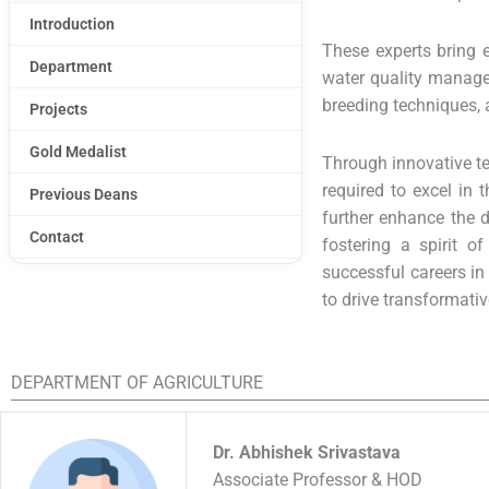
Introduction
These experts bring e
Department
water quality managem
breeding techniques, 
Projects
Gold Medalist
Through innovative te
required to excel in 
Previous Deans
further enhance the d
Contact
fostering a spirit o
successful careers in
to drive transformati
DEPARTMENT OF AGRICULTURE
Dr. Abhishek Srivastava
Associate Professor & HOD