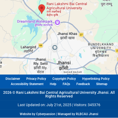
Disclaimer
Privacy Policy
Copyright Policy
Hyperlinking Policy
Accessibility Statement
Help
FAQs
Feedback
Sitemap
2026 © Rani Lakshmi Bai Central Agricultural University Jhansi. All
Rights Reserved
Last Updated on: July 21st, 2025 |
Visitors: 345376
Website by Cyberpassion | Managed by RLBCAU Jhansi