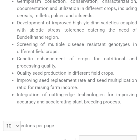
Germplasm collection, conservation, characterization,
documentation and utilization in different crops, including
cereals, millets, pulses and oilseeds.
Development of improved high yielding varieties coupled
with abiotic stress tolerance catering the need of
Bundelkhand region.
Screening of multiple disease resistant genotypes in
different field crops.
Genetic enhancement of crops for nutritional and
processing quality.
Quality seed production in different field crops.
Improving seed replacement rate and seed multiplication
ratio for raising farm income.
Integration of cutting-edge technologies for improving
accuracy and accelerating plant breeding process.
entries per page