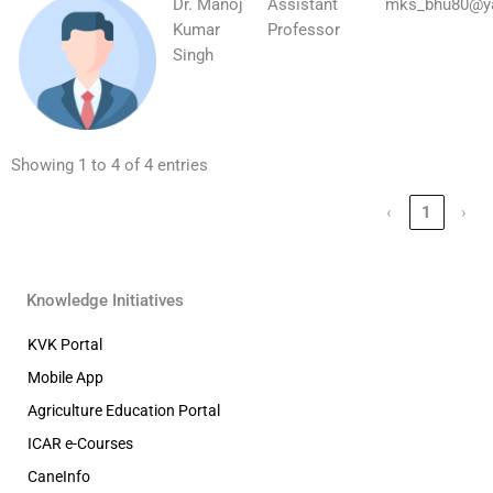
Dr. Manoj
Assistant
mks_bhu80@y
Kumar
Professor
Singh
Showing 1 to 4 of 4 entries
‹
1
›
Knowledge Initiatives
KVK Portal
Mobile App
Agriculture Education Portal
ICAR e-Courses
CaneInfo