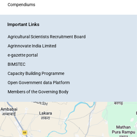
Compendiums
Important Links
Agricultural Scientists Recruitment Board
Agrinnovate India Limited
e-gazette portal
BIMSTEC
Capacity Building Programme
Open Government data Platform
Members of the Governing Body