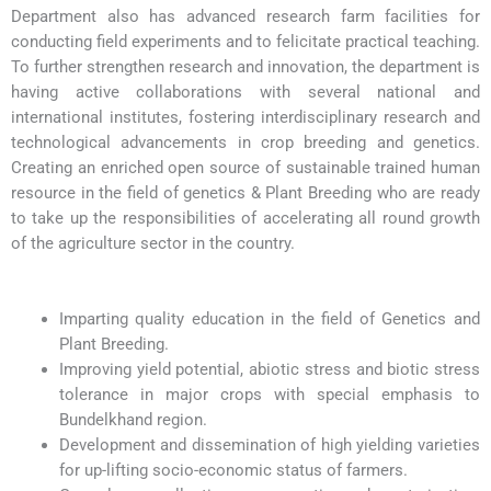
Department also has advanced research farm facilities for
conducting field experiments and to felicitate practical teaching.
To further strengthen research and innovation, the department is
having active collaborations with several national and
international institutes, fostering interdisciplinary research and
technological advancements in crop breeding and genetics.
Creating an enriched open source of sustainable trained human
resource in the field of genetics & Plant Breeding who are ready
to take up the responsibilities of accelerating all round growth
of the agriculture sector in the country.
Imparting quality education in the field of Genetics and
Plant Breeding.
Improving yield potential, abiotic stress and biotic stress
tolerance in major crops with special emphasis to
Bundelkhand region.
Development and dissemination of high yielding varieties
for up-lifting socio-economic status of farmers.