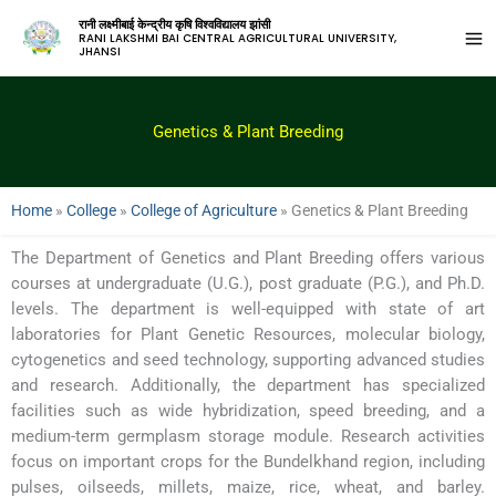
रानी लक्ष्मीबाई केन्द्रीय कृषि विश्वविद्यालय झांसी
RANI LAKSHMI BAI CENTRAL AGRICULTURAL UNIVERSITY,
JHANSI
Genetics & Plant Breeding
Home
»
College
»
College of Agriculture
»
Genetics & Plant Breeding
The Department of Genetics and Plant Breeding offers various
courses at undergraduate (U.G.), post graduate (P.G.), and Ph.D.
levels. The department is well-equipped with state of art
laboratories for Plant Genetic Resources, molecular biology,
cytogenetics and seed technology, supporting advanced studies
and research. Additionally, the department has specialized
facilities such as wide hybridization, speed breeding, and a
medium-term germplasm storage module. Research activities
focus on important crops for the Bundelkhand region, including
pulses, oilseeds, millets, maize, rice, wheat, and barley.