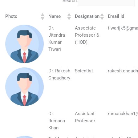
Search:
Photo
Name
Designation
Email Id
Dr.
Associate
tiwarijk5@gma
Jitendra
Professor &
Kumar
(HOD)
Tiwari
Dr. Rakesh
Scientist
rakesh.choudh
Choudhary
Dr.
Assistant
rumanakhan1
Rumana
Professor
Khan